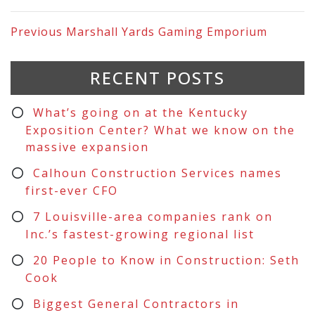
Previous
Marshall Yards Gaming Emporium
RECENT POSTS
What’s going on at the Kentucky
Exposition Center? What we know on the
massive expansion
Calhoun Construction Services names
first-ever CFO
7 Louisville-area companies rank on
Inc.’s fastest-growing regional list
20 People to Know in Construction: Seth
Cook
Biggest General Contractors in