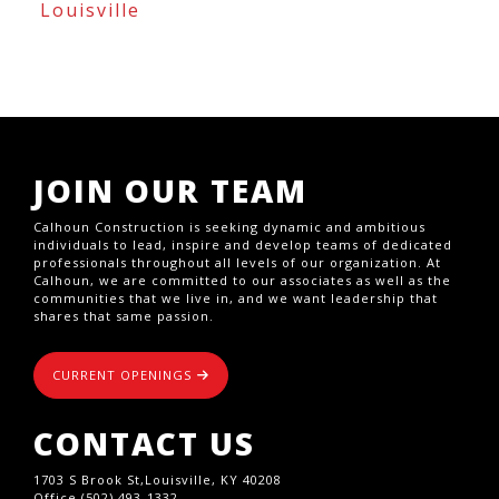
Louisville
JOIN OUR TEAM
Calhoun Construction is seeking dynamic and ambitious
individuals to lead, inspire and develop teams of dedicated
professionals throughout all levels of our organization. At
Calhoun, we are committed to our associates as well as the
communities that we live in, and we want leadership that
shares that same passion.
CURRENT OPENINGS
CONTACT US
1703 S Brook St,Louisville, KY 40208
Office (502) 493-1332