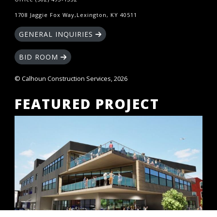
1708 Jaggie Fox Way,Lexington, KY 40511
GENERAL INQUIRIES
BID ROOM
© Calhoun Construction Services, 2026
FEATURED PROJECT