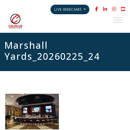
LIVE WEBCAMS
Marshall
Yards_20260225_24