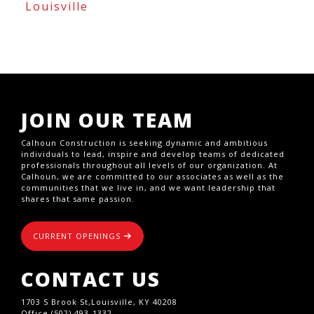
Louisville
JOIN OUR TEAM
Calhoun Construction is seeking dynamic and ambitious
individuals to lead, inspire and develop teams of dedicated
professionals throughout all levels of our organization. At
Calhoun, we are committed to our associates as well as the
communities that we live in, and we want leadership that
shares that same passion.
CURRENT OPENINGS
CONTACT US
1703 S Brook St,Louisville, KY 40208
Office (502) 493-1332