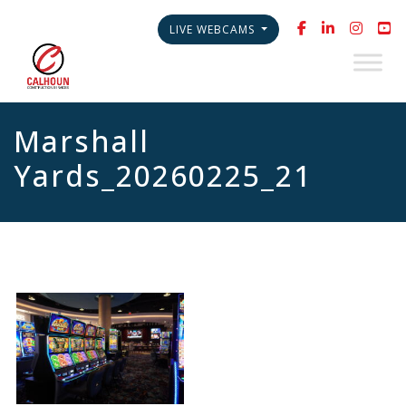
LIVE WEBCAMS
Marshall
Yards_20260225_21