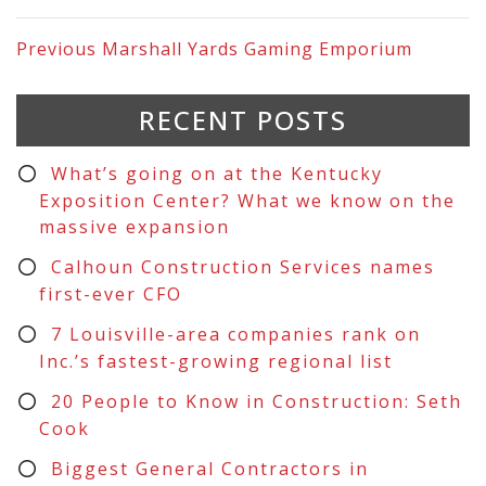
Previous
Marshall Yards Gaming Emporium
RECENT POSTS
What’s going on at the Kentucky
Exposition Center? What we know on the
massive expansion
Calhoun Construction Services names
first-ever CFO
7 Louisville-area companies rank on
Inc.’s fastest-growing regional list
20 People to Know in Construction: Seth
Cook
Biggest General Contractors in