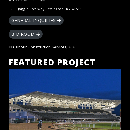
1708 Jaggie Fox Way,Lexington, KY 40511
GENERAL INQUIRIES
BID ROOM
© Calhoun Construction Services, 2026
FEATURED PROJECT