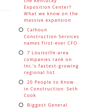
the Kentucky
Exposition Center?
What we know on the
massive expansion
Calhoun
Construction Services
names first-ever CFO
7 Louisville-area
companies rank on
Inc.’s fastest-growing
regional list
20 People to Know
in Construction: Seth
Cook
Biggest General