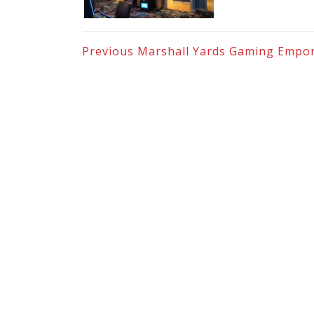
Previous
Marshall Yards Gaming Empo