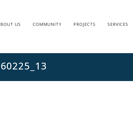
ABOUT US
COMMUNITY
PROJECTS
SERVICES
260225_13