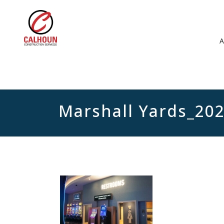
Marshall Yards_20