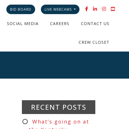
BID BOARD
LIVE WEBCAMS
SOCIAL MEDIA
CAREERS
CONTACT US
CREW CLOSET
RECENT POSTS
What’s going on at