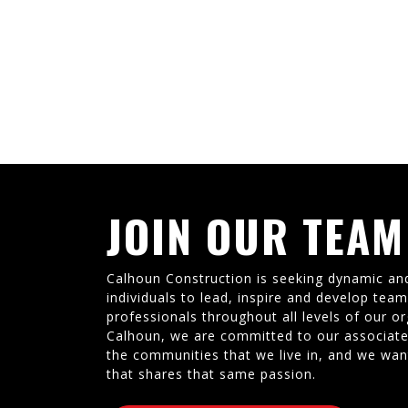
JOIN OUR TEAM
Calhoun Construction is seeking dynamic an
individuals to lead, inspire and develop tea
professionals throughout all levels of our or
Calhoun, we are committed to our associate
the communities that we live in, and we wan
that shares that same passion.