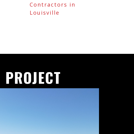
Contractors in
Louisville
 PROJECT