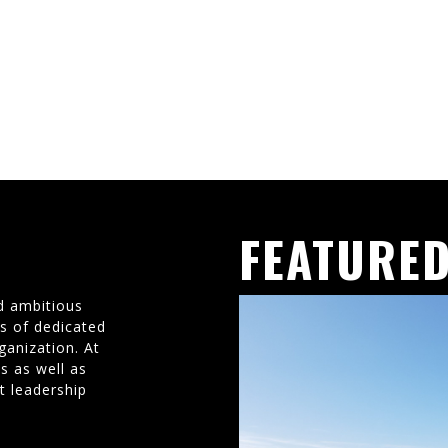
FEATURED
d ambitious
ms of dedicated
ganization. At
s as well as
t leadership