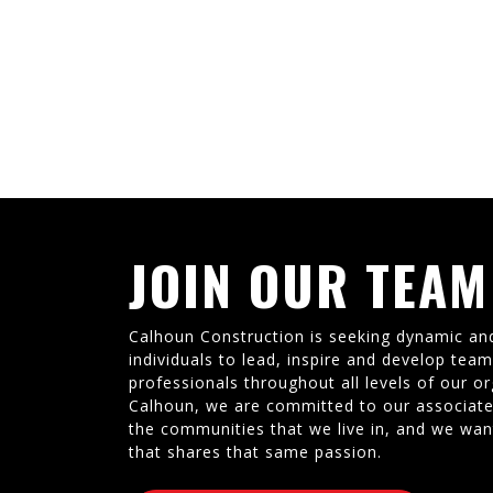
JOIN OUR TEAM
Calhoun Construction is seeking dynamic an
individuals to lead, inspire and develop tea
professionals throughout all levels of our or
Calhoun, we are committed to our associate
the communities that we live in, and we wan
that shares that same passion.