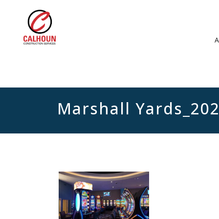
Marshall Yards_20