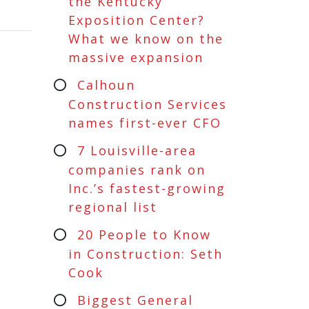
the Kentucky
Exposition Center?
What we know on the
massive expansion
Calhoun
Construction Services
names first-ever CFO
7 Louisville-area
companies rank on
Inc.’s fastest-growing
regional list
20 People to Know
in Construction: Seth
Cook
Biggest General