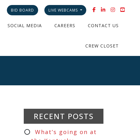
BID BOARD
LIVE WEBCAMS
SOCIAL MEDIA
CAREERS
CONTACT US
CREW CLOSET
RECENT POSTS
What’s going on at