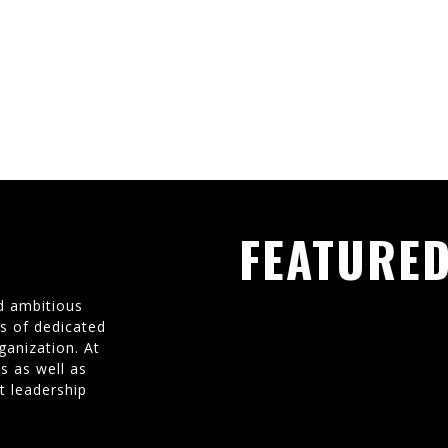
FEATURED
d ambitious
ms of dedicated
ganization. At
s as well as
t leadership