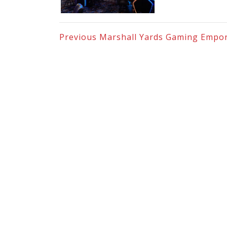
Previous
Marshall Yards Gaming Empo