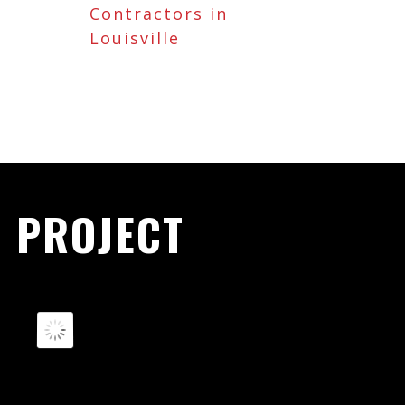
Contractors in
Louisville
 PROJECT