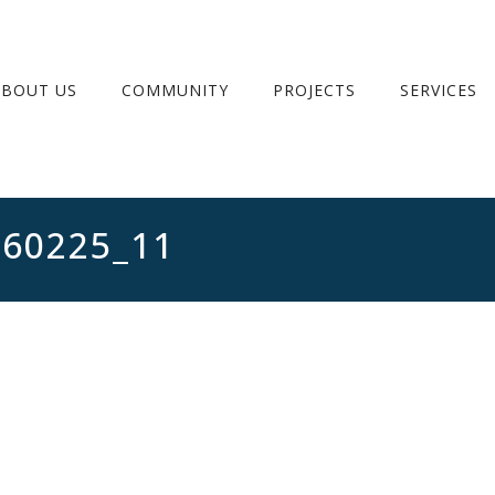
ABOUT US
COMMUNITY
PROJECTS
SERVICES
260225_11