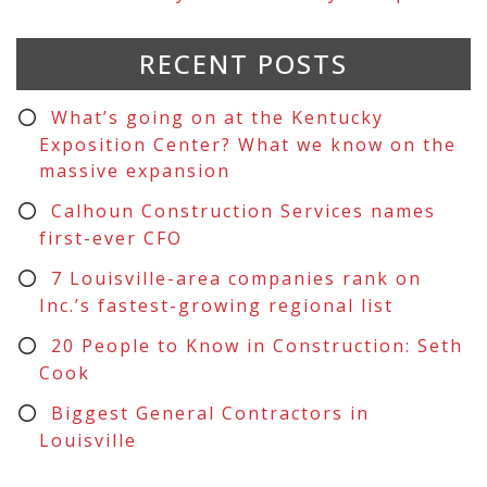
RECENT POSTS
What’s going on at the Kentucky
Exposition Center? What we know on the
massive expansion
Calhoun Construction Services names
first-ever CFO
7 Louisville-area companies rank on
Inc.’s fastest-growing regional list
20 People to Know in Construction: Seth
Cook
Biggest General Contractors in
Louisville