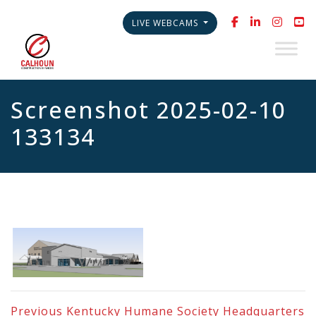
LIVE WEBCAMS
Screenshot 2025-02-10
133134
Previous
Kentucky Humane Society Headquarters