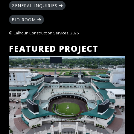
GENERAL INQUIRIES
BID ROOM
© Calhoun Construction Services, 2026
FEATURED PROJECT