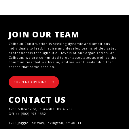
JOIN OUR TEAM
Calhoun Construction is seeking dynamic and ambitious
individuals to lead, inspire and develop teams of dedicated
professionals throughout all levels of our organization. At
Calhoun, we are committed to our associates as well as the
communities that we live in, and we want leadership that
shares that same passion.
CURRENT OPENINGS
CONTACT US
1703 S Brook St,Louisville, KY 40208
Office (502) 493-1332
1708 Jaggie Fox Way,Lexington, KY 40511