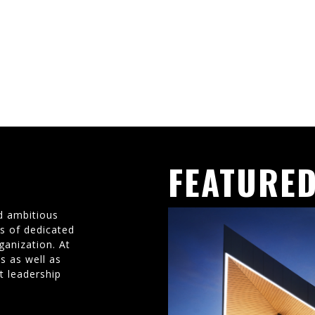
FEATURED
d ambitious
ms of dedicated
ganization. At
s as well as
t leadership