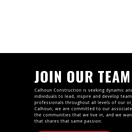
JOIN OUR TEAM
Calhoun Construction is seeking dynamic an
individuals to lead, inspire and develop tea
professionals throughout all levels of our or
Calhoun, we are committed to our associate
the communities that we live in, and we wan
that shares that same passion.