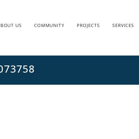
ABOUT US
COMMUNITY
PROJECTS
SERVICES
073758