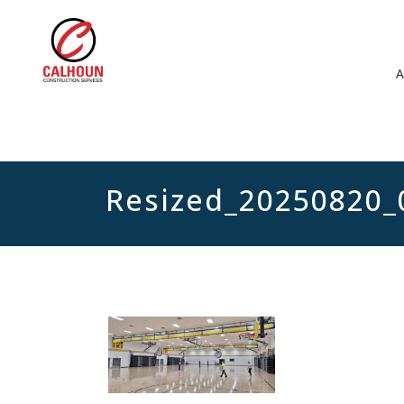
Resized_20250820_