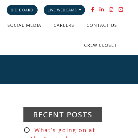
BID BOARD
LIVE WEBCAMS
SOCIAL MEDIA
CAREERS
CONTACT US
CREW CLOSET
RECENT POSTS
What’s going on at