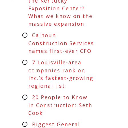
the Kentucky
Exposition Center?
What we know on the
massive expansion
Calhoun
Construction Services
names first-ever CFO
7 Louisville-area
companies rank on
Inc.’s fastest-growing
regional list
20 People to Know
in Construction: Seth
Cook
Biggest General