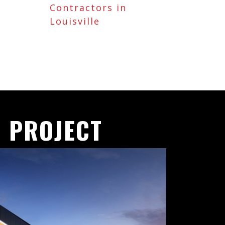
Contractors in
Louisville
 PROJECT