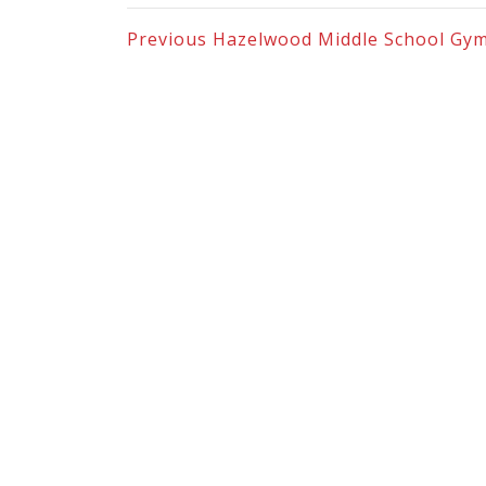
Previous
Hazelwood Middle School Gy