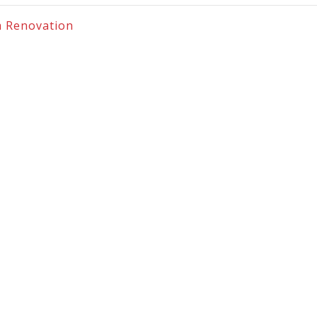
m Renovation