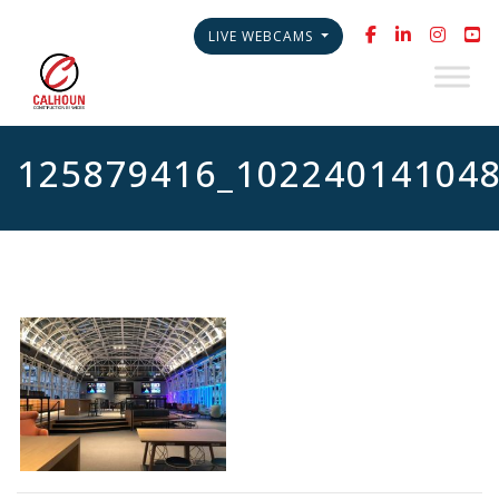
LIVE WEBCAMS
125879416_10224014104