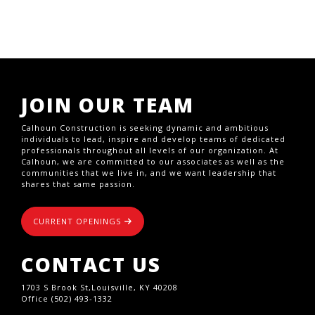
JOIN OUR TEAM
Calhoun Construction is seeking dynamic and ambitious
individuals to lead, inspire and develop teams of dedicated
professionals throughout all levels of our organization. At
Calhoun, we are committed to our associates as well as the
communities that we live in, and we want leadership that
shares that same passion.
CURRENT OPENINGS
CONTACT US
1703 S Brook St,Louisville, KY 40208
Office (502) 493-1332