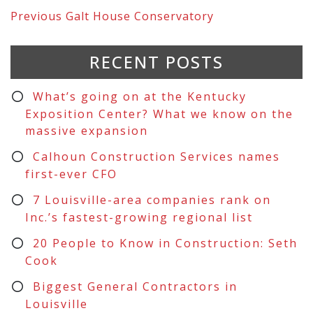
Previous
Galt House Conservatory
RECENT POSTS
What’s going on at the Kentucky
Exposition Center? What we know on the
massive expansion
Calhoun Construction Services names
first-ever CFO
7 Louisville-area companies rank on
Inc.’s fastest-growing regional list
20 People to Know in Construction: Seth
Cook
Biggest General Contractors in
Louisville