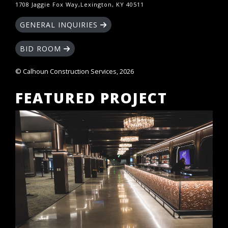
1708 Jaggie Fox Way,Lexington, KY 40511
GENERAL INQUIRIES
BID ROOM
© Calhoun Construction Services, 2026
FEATURED PROJECT