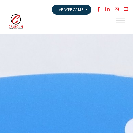
LIVE WEBCAMS