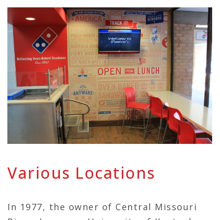
Various Locations
In 1977, the owner of Central Missouri