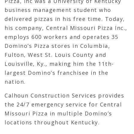
Pizza, Inc was a University of Kentucky
business management student who
delivered pizzas in his free time. Today,
his company, Central Missouri Pizza Inc.,
employs 600 workers and operates 35
Domino’s Pizza stores in Columbia,
Fulton, West St. Louis County and
Louisville, Ky., making him the 11th-
largest Domino’s franchisee in the
nation.
Calhoun Construction Services provides
the 24/7 emergency service for Central
Missouri Pizza in multiple Domino’s
locations throughout Kentucky.
Calhoun’s services have included brick