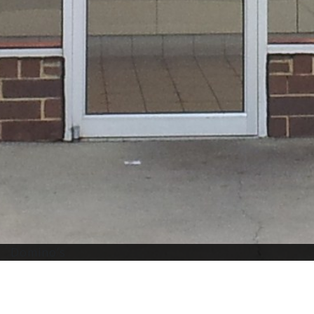
Domino’s