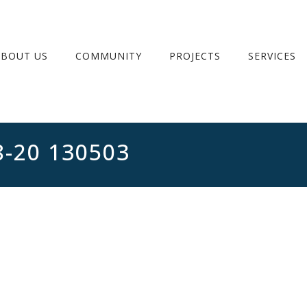
ABOUT US
COMMUNITY
PROJECTS
SERVICES
8-20 130503