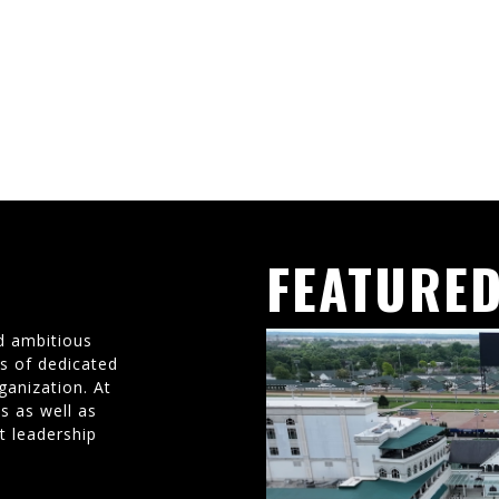
FEATURED
d ambitious
ms of dedicated
ganization. At
s as well as
t leadership