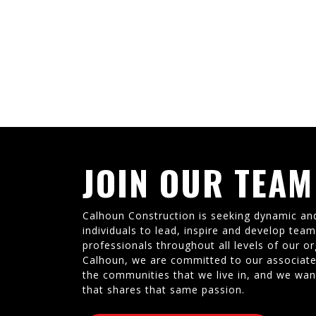
JOIN OUR TEAM
Calhoun Construction is seeking dynamic an
individuals to lead, inspire and develop tea
professionals throughout all levels of our or
Calhoun, we are committed to our associate
the communities that we live in, and we wan
that shares that same passion.