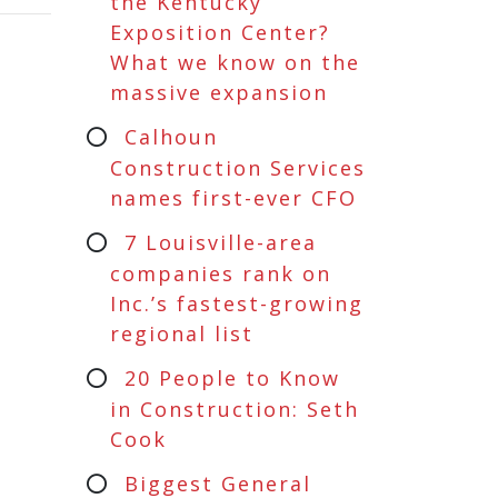
the Kentucky
Exposition Center?
What we know on the
massive expansion
Calhoun
Construction Services
names first-ever CFO
7 Louisville-area
companies rank on
Inc.’s fastest-growing
regional list
20 People to Know
in Construction: Seth
Cook
Biggest General