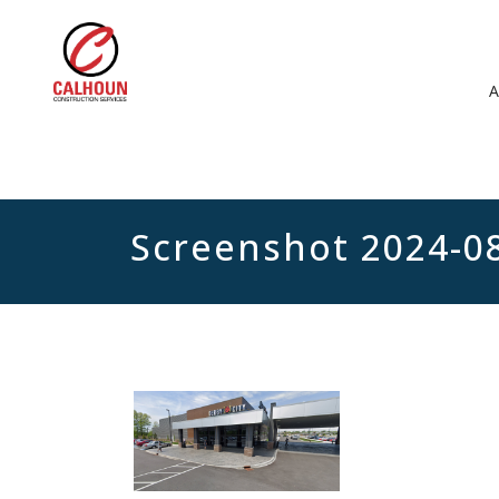
Screenshot 2024-0