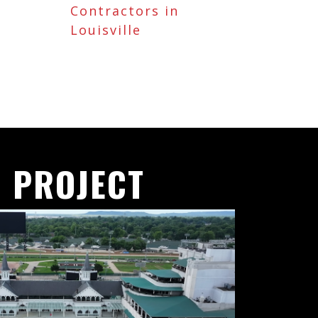
Contractors in
Louisville
 PROJECT