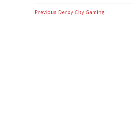
Previous
Derby City Gaming