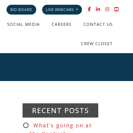
BID BOARD
LIVE WEBCAMS
SOCIAL MEDIA
CAREERS
CONTACT US
CREW CLOSET
RECENT POSTS
What’s going on at