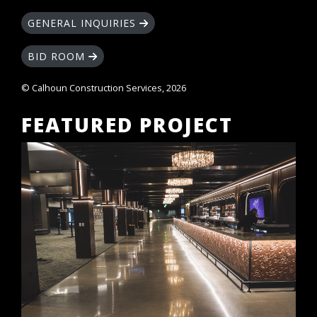
GENERAL INQUIRIES
BID ROOM
© Calhoun Construction Services, 2026
FEATURED PROJECT