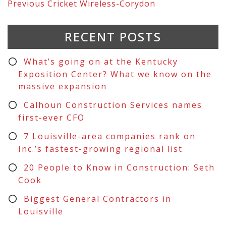
Previous
Cricket Wireless-Corydon
RECENT POSTS
What’s going on at the Kentucky
Exposition Center? What we know on the
massive expansion
Calhoun Construction Services names
first-ever CFO
7 Louisville-area companies rank on
Inc.’s fastest-growing regional list
20 People to Know in Construction: Seth
Cook
Biggest General Contractors in
Louisville