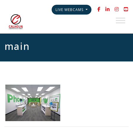
LIVE WEBCAMS
main