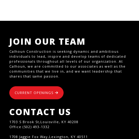
JOIN OUR TEAM
Calhoun Construction is seeking dynamic and ambitious
individuals to lead, inspire and develop teams of dedicated
professionals throughout all levels of our organization. At
Calhoun, we are committed to our associates as well as the
communities that we live in, and we want leadership that
shares that same passion.
CURRENT OPENINGS
CONTACT US
1703 S Brook St,Louisville, KY 40208
Office (502) 493-1332
1708 Jaggie Fox Way,Lexington, KY 40511