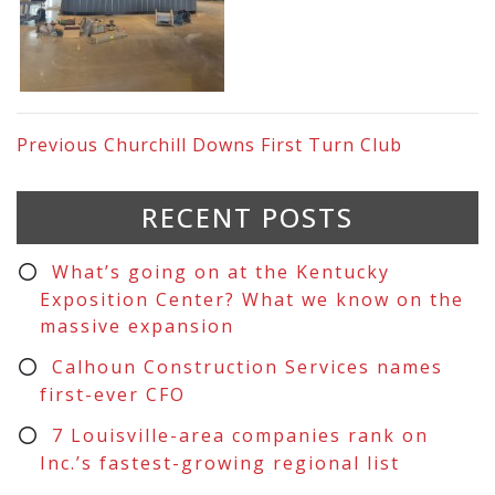
Previous
Churchill Downs First Turn Club
RECENT POSTS
What’s going on at the Kentucky
Exposition Center? What we know on the
massive expansion
Calhoun Construction Services names
first-ever CFO
7 Louisville-area companies rank on
Inc.’s fastest-growing regional list