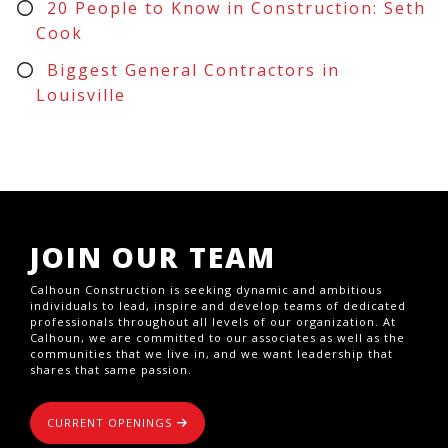
20 People to Know in Construction: Seth
Cook
Biggest General Contractors in
Louisville
JOIN OUR TEAM
Calhoun Construction is seeking dynamic and ambitious
individuals to lead, inspire and develop teams of dedicated
professionals throughout all levels of our organization. At
Calhoun, we are committed to our associates as well as the
communities that we live in, and we want leadership that
shares that same passion.
CURRENT OPENINGS