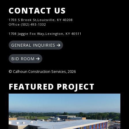
CONTACT US
1703 S Brook St,Louisville, KY 40208
Office (502) 493-1332
1708 Jaggie Fox Way,Lexington, KY 40511
GENERAL INQUIRIES
BID ROOM
© Calhoun Construction Services, 2026
FEATURED PROJECT