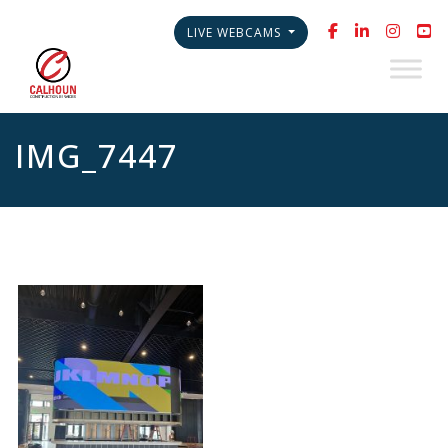
LIVE WEBCAMS
IMG_7447