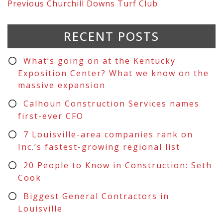
Previous
Churchill Downs Turf Club
RECENT POSTS
What’s going on at the Kentucky
Exposition Center? What we know on the
massive expansion
Calhoun Construction Services names
first-ever CFO
7 Louisville-area companies rank on
Inc.’s fastest-growing regional list
20 People to Know in Construction: Seth
Cook
Biggest General Contractors in
Louisville