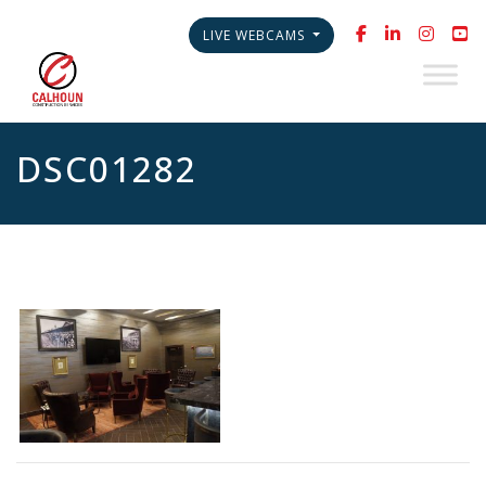
LIVE WEBCAMS
DSC01282