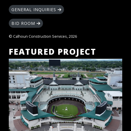
GENERAL INQUIRIES
BID ROOM
© Calhoun Construction Services, 2026
FEATURED PROJECT