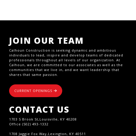
JOIN OUR TEAM
Calhoun Construction is seeking dynamic and ambitious
individuals to lead, inspire and develop teams of dedicated
professionals throughout all levels of our organization. At
Calhoun, we are committed to our associates as well as the
communities that we live in, and we want leadership that
shares that same passion.
CURRENT OPENINGS
CONTACT US
1703 S Brook St,Louisville, KY 40208
Office (502) 493-1332
1708 Jaggie Fox Way,Lexington, KY 40511