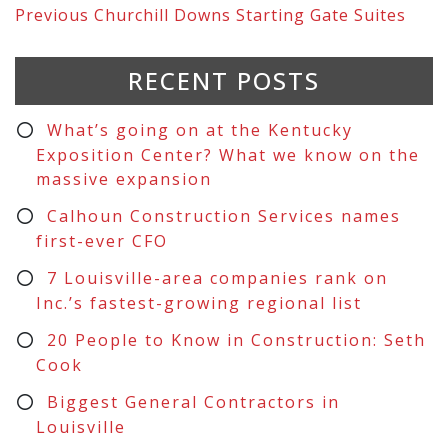
Previous
Churchill Downs Starting Gate Suites
RECENT POSTS
What’s going on at the Kentucky
Exposition Center? What we know on the
massive expansion
Calhoun Construction Services names
first-ever CFO
7 Louisville-area companies rank on
Inc.’s fastest-growing regional list
20 People to Know in Construction: Seth
Cook
Biggest General Contractors in
Louisville