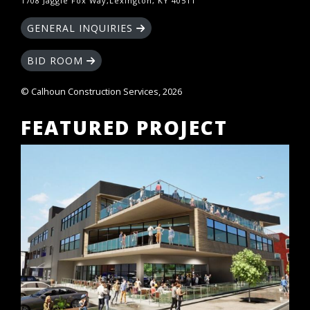
1708 Jaggie Fox Way,Lexington, KY 40511
GENERAL INQUIRIES
BID ROOM
© Calhoun Construction Services, 2026
FEATURED PROJECT