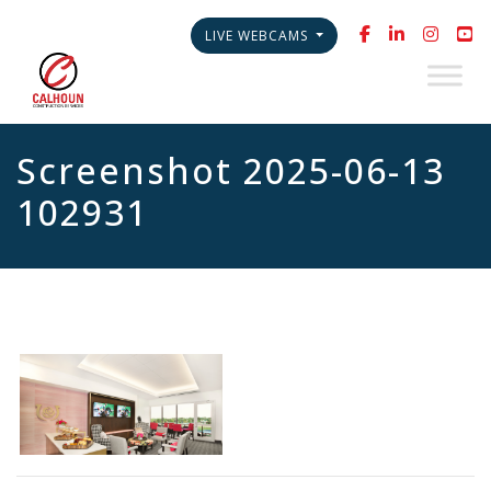
LIVE WEBCAMS
Screenshot 2025-06-13
102931