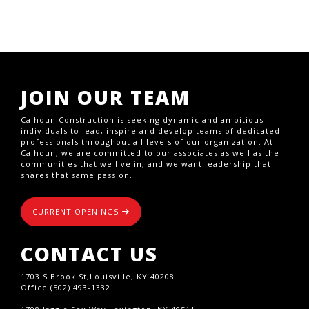
JOIN OUR TEAM
Calhoun Construction is seeking dynamic and ambitious
individuals to lead, inspire and develop teams of dedicated
professionals throughout all levels of our organization. At
Calhoun, we are committed to our associates as well as the
communities that we live in, and we want leadership that
shares that same passion.
CURRENT OPENINGS
CONTACT US
1703 S Brook St,Louisville, KY 40208
Office (502) 493-1332