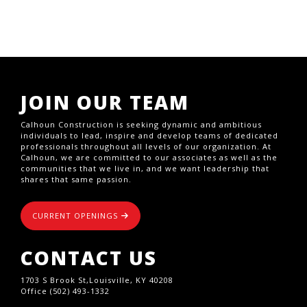
JOIN OUR TEAM
Calhoun Construction is seeking dynamic and ambitious
individuals to lead, inspire and develop teams of dedicated
professionals throughout all levels of our organization. At
Calhoun, we are committed to our associates as well as the
communities that we live in, and we want leadership that
shares that same passion.
CURRENT OPENINGS
CONTACT US
1703 S Brook St,Louisville, KY 40208
Office (502) 493-1332