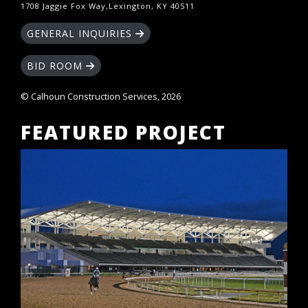
1708 Jaggie Fox Way,Lexington, KY 40511
GENERAL INQUIRIES
BID ROOM
© Calhoun Construction Services, 2026
FEATURED PROJECT