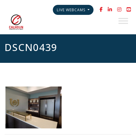
LIVE WEBCAMS
DSCN0439