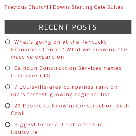
Previous
Churchill Downs Starting Gate Suites
RECENT POSTS
What’s going on at the Kentucky
Exposition Center? What we know on the
massive expansion
Calhoun Construction Services names
first-ever CFO
7 Louisville-area companies rank on
Inc.’s fastest-growing regional list
20 People to Know in Construction: Seth
Cook
Biggest General Contractors in
Louisville