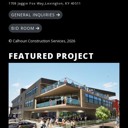
1708 Jaggie Fox Way,Lexington, KY 40511
GENERAL INQUIRIES
BID ROOM
© Calhoun Construction Services, 2026
FEATURED PROJECT