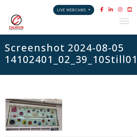
LIVE WEBCAMS
Screenshot 2024-08-05
14102401_02_39_10Still0