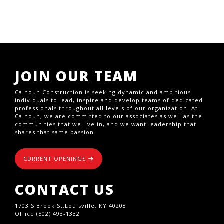
JOIN OUR TEAM
Calhoun Construction is seeking dynamic and ambitious
individuals to lead, inspire and develop teams of dedicated
professionals throughout all levels of our organization. At
Calhoun, we are committed to our associates as well as the
communities that we live in, and we want leadership that
shares that same passion.
CURRENT OPENINGS
CONTACT US
1703 S Brook St,Louisville, KY 40208
Office (502) 493-1332