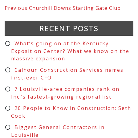
Previous
Churchill Downs Starting Gate Club
RECENT POSTS
What’s going on at the Kentucky
Exposition Center? What we know on the
massive expansion
Calhoun Construction Services names
first-ever CFO
7 Louisville-area companies rank on
Inc.’s fastest-growing regional list
20 People to Know in Construction: Seth
Cook
Biggest General Contractors in
Louisville