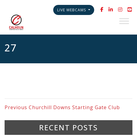
LIVE WEBCAMS
27
Previous
Churchill Downs Starting Gate Club
RECENT POSTS