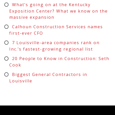
What’s going on at the Kentucky
Exposition Center? What we know on the
massive expansion
Calhoun Construction Services names
first-ever CFO
7 Louisville-area companies rank on
Inc.’s fastest-growing regional list
20 People to Know in Construction: Seth
Cook
Biggest General Contractors in
Louisville