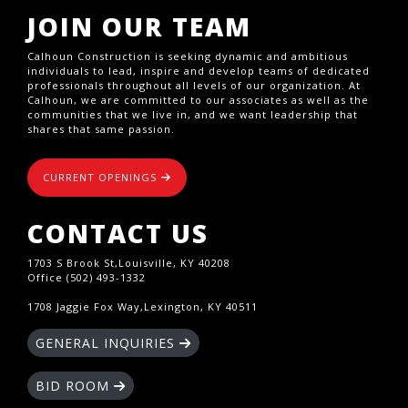
JOIN OUR TEAM
Calhoun Construction is seeking dynamic and ambitious
individuals to lead, inspire and develop teams of dedicated
professionals throughout all levels of our organization. At
Calhoun, we are committed to our associates as well as the
communities that we live in, and we want leadership that
shares that same passion.
CURRENT OPENINGS
CONTACT US
1703 S Brook St,Louisville, KY 40208
Office (502) 493-1332
1708 Jaggie Fox Way,Lexington, KY 40511
GENERAL INQUIRIES
BID ROOM