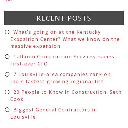
RECENT POSTS
What’s going on at the Kentucky
Exposition Center? What we know on the
massive expansion
Calhoun Construction Services names
first-ever CFO
7 Louisville-area companies rank on
Inc.’s fastest-growing regional list
20 People to Know in Construction: Seth
Cook
Biggest General Contractors in
Louisville