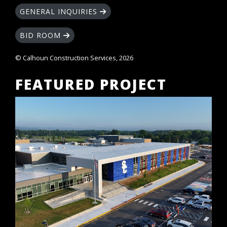
GENERAL INQUIRIES
BID ROOM
© Calhoun Construction Services, 2026
FEATURED PROJECT