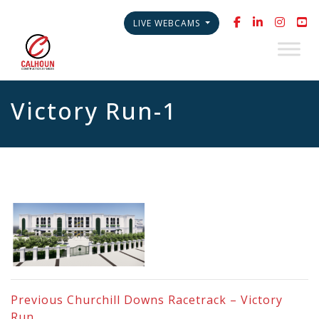
LIVE WEBCAMS
Victory Run-1
Previous
Churchill Downs Racetrack – Victory
Run