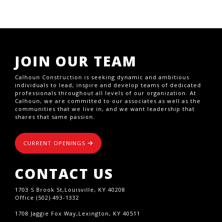
JOIN OUR TEAM
Calhoun Construction is seeking dynamic and ambitious
individuals to lead, inspire and develop teams of dedicated
professionals throughout all levels of our organization. At
Calhoun, we are committed to our associates as well as the
communities that we live in, and we want leadership that
shares that same passion.
CURRENT OPENINGS
CONTACT US
1703 S Brook St,Louisville, KY 40208
Office (502) 493-1332
1708 Jaggie Fox Way,Lexington, KY 40511