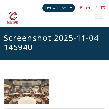
LIVE WEBCAMS
Screenshot 2025-11-04
145940