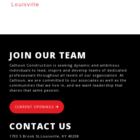
Louisville
JOIN OUR TEAM
Calhoun Construction is seeking dynamic and ambitious
individuals to lead, inspire and develop teams of dedicated
professionals throughout all levels of our organization. At
Calhoun, we are committed to our associates as well as the
communities that we live in, and we want leadership that
shares that same passion.
CURRENT OPENINGS
CONTACT US
1703 S Brook St,Louisville, KY 40208