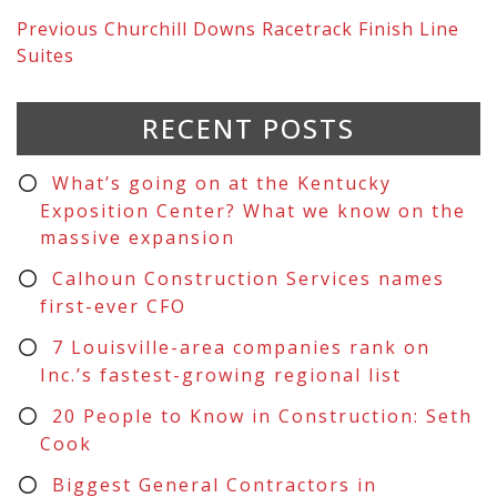
Previous
Churchill Downs Racetrack Finish Line
Suites
RECENT POSTS
What’s going on at the Kentucky
Exposition Center? What we know on the
massive expansion
Calhoun Construction Services names
first-ever CFO
7 Louisville-area companies rank on
Inc.’s fastest-growing regional list
20 People to Know in Construction: Seth
Cook
Biggest General Contractors in