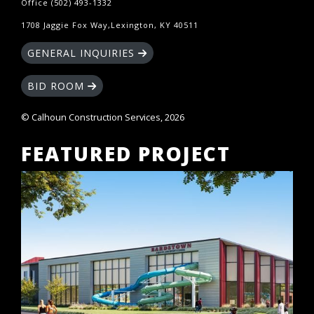
Office (502) 493-1332
1708 Jaggie Fox Way,Lexington, KY 40511
GENERAL INQUIRIES
BID ROOM
© Calhoun Construction Services, 2026
FEATURED PROJECT