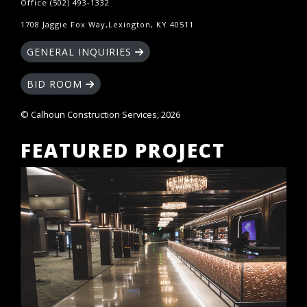
Office (502) 493-1332
1708 Jaggie Fox Way,Lexington, KY 40511
GENERAL INQUIRIES
BID ROOM
© Calhoun Construction Services, 2026
FEATURED PROJECT