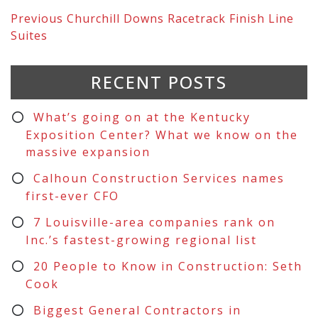
Previous
Churchill Downs Racetrack Finish Line
Suites
RECENT POSTS
What’s going on at the Kentucky
Exposition Center? What we know on the
massive expansion
Calhoun Construction Services names
first-ever CFO
7 Louisville-area companies rank on
Inc.’s fastest-growing regional list
20 People to Know in Construction: Seth
Cook
Biggest General Contractors in