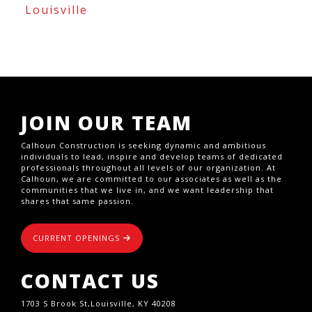
Louisville
JOIN OUR TEAM
Calhoun Construction is seeking dynamic and ambitious
individuals to lead, inspire and develop teams of dedicated
professionals throughout all levels of our organization. At
Calhoun, we are committed to our associates as well as the
communities that we live in, and we want leadership that
shares that same passion.
CURRENT OPENINGS
CONTACT US
1703 S Brook St,Louisville, KY 40208