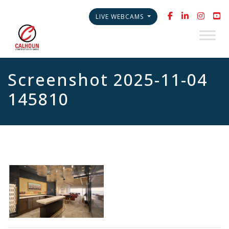
LIVE WEBCAMS
Screenshot 2025-11-04
145810