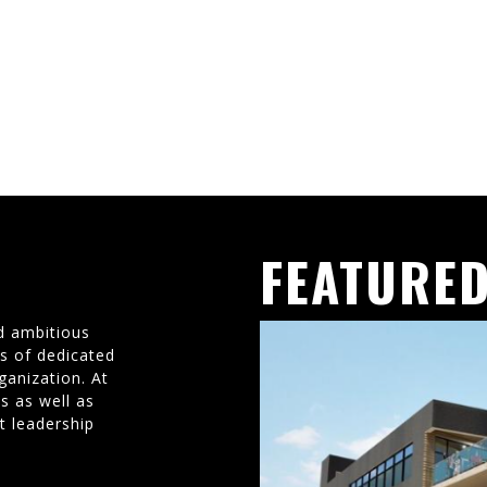
FEATURED
d ambitious
ms of dedicated
ganization. At
s as well as
t leadership