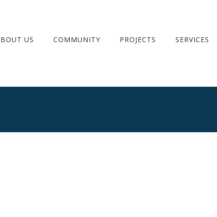
ABOUT US
COMMUNITY
PROJECTS
SERVICES