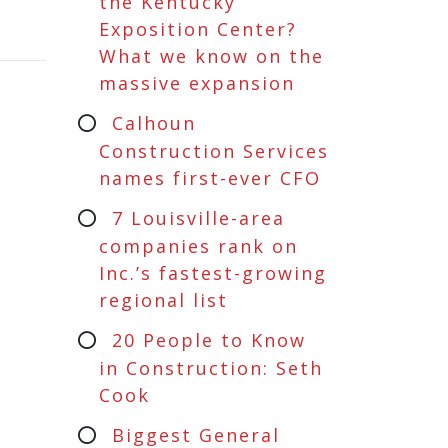
the Kentucky
Exposition Center?
What we know on the
massive expansion
Calhoun
Construction Services
names first-ever CFO
7 Louisville-area
companies rank on
Inc.’s fastest-growing
regional list
20 People to Know
in Construction: Seth
Cook
Biggest General