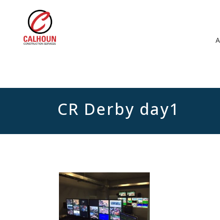
CR Derby day1