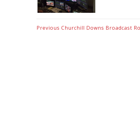
Previous
Churchill Downs Broadcast R