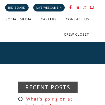
BID BOARD
LIVE WEBCAMS
SOCIAL MEDIA
CAREERS
CONTACT US
CREW CLOSET
RECENT POSTS
What’s going on at