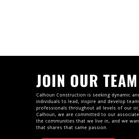
JOIN OUR TEAM
Calhoun Construction is seeking dynamic an
individuals to lead, inspire and develop tea
professionals throughout all levels of our or
Calhoun, we are committed to our associate
the communities that we live in, and we wan
that shares that same passion.