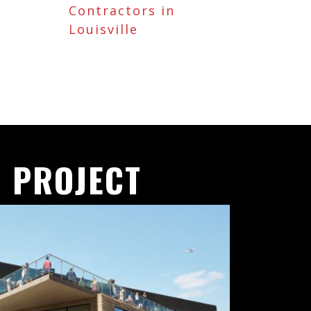
Contractors in
Louisville
 PROJECT