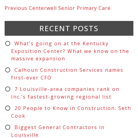
Previous
Centerwell Senior Primary Care
RECENT POSTS
What’s going on at the Kentucky
Exposition Center? What we know on the
massive expansion
Calhoun Construction Services names
first-ever CFO
7 Louisville-area companies rank on
Inc.’s fastest-growing regional list
20 People to Know in Construction: Seth
Cook
Biggest General Contractors in
Louisville