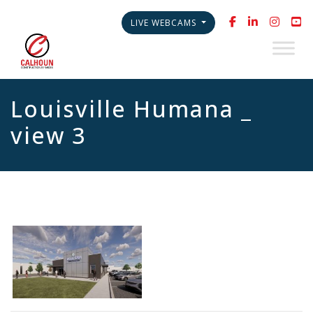
LIVE WEBCAMS
Louisville Humana _
view 3