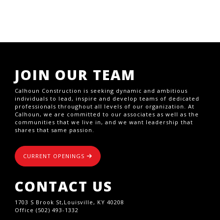
JOIN OUR TEAM
Calhoun Construction is seeking dynamic and ambitious
individuals to lead, inspire and develop teams of dedicated
professionals throughout all levels of our organization. At
Calhoun, we are committed to our associates as well as the
communities that we live in, and we want leadership that
shares that same passion.
CURRENT OPENINGS
CONTACT US
1703 S Brook St,Louisville, KY 40208
Office (502) 493-1332