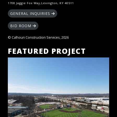
1708 Jaggie Fox Way,Lexington, KY 40511
GENERAL INQUIRIES
BID ROOM
© Calhoun Construction Services, 2026
FEATURED PROJECT