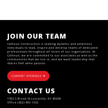
JOIN OUR TEAM
Calhoun Construction is seeking dynamic and ambitious
individuals to lead, inspire and develop teams of dedicated
professionals throughout all levels of our organization. At
Calhoun, we are committed to our associates as well as the
communities that we live in, and we want leadership that
shares that same passion.
CURRENT OPENINGS
CONTACT US
1703 S Brook St,Louisville, KY 40208
Office (502) 493-1332