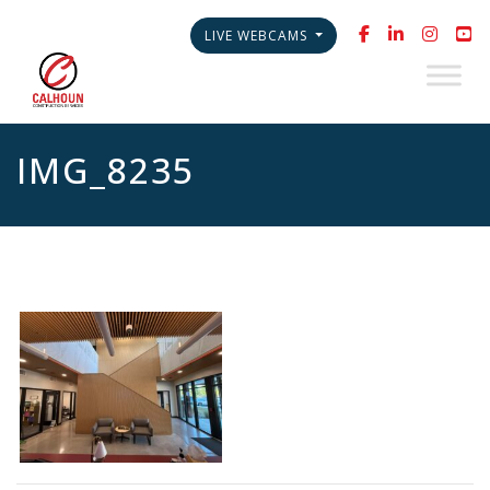
LIVE WEBCAMS
IMG_8235