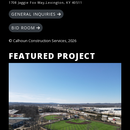
1708 Jaggie Fox Way,Lexington, KY 40511
GENERAL INQUIRIES
BID ROOM
© Calhoun Construction Services, 2026
FEATURED PROJECT