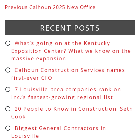
Previous
Calhoun 2025 New Office
RECENT POSTS
What’s going on at the Kentucky
Exposition Center? What we know on the
massive expansion
Calhoun Construction Services names
first-ever CFO
7 Louisville-area companies rank on
Inc.’s fastest-growing regional list
20 People to Know in Construction: Seth
Cook
Biggest General Contractors in
Louisville