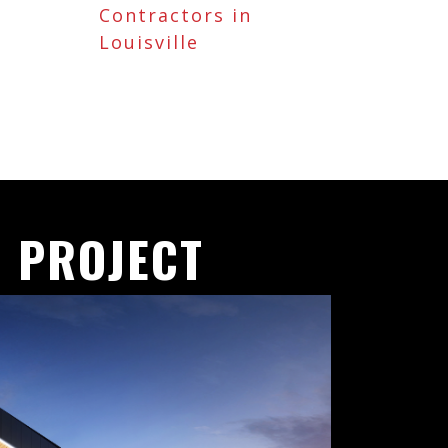
Contractors in
Louisville
 PROJECT