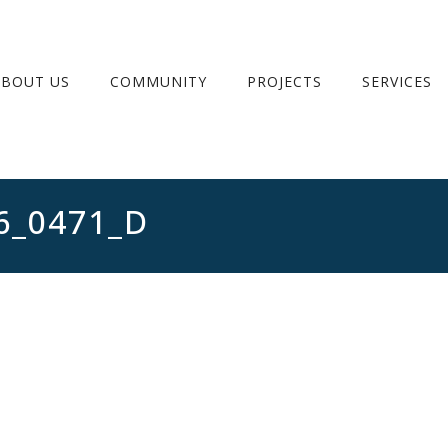
ABOUT US
COMMUNITY
PROJECTS
SERVICES
6_0471_D