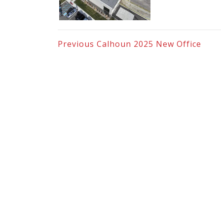
Previous
Calhoun 2025 New Office