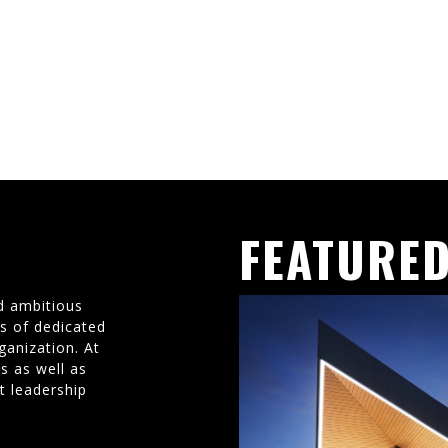
FEATURED
d ambitious
ms of dedicated
ganization. At
s as well as
t leadership