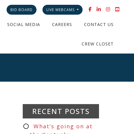
BID BOARD
LIVE WEBCAMS
SOCIAL MEDIA
CAREERS
CONTACT US
CREW CLOSET
RECENT POSTS
What’s going on at