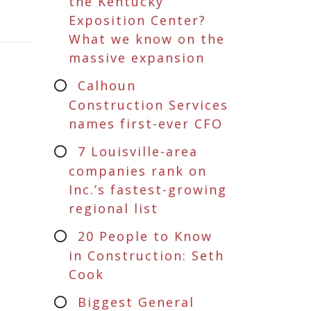
the Kentucky
Exposition Center?
What we know on the
massive expansion
Calhoun
Construction Services
names first-ever CFO
7 Louisville-area
companies rank on
Inc.’s fastest-growing
regional list
20 People to Know
in Construction: Seth
Cook
Biggest General