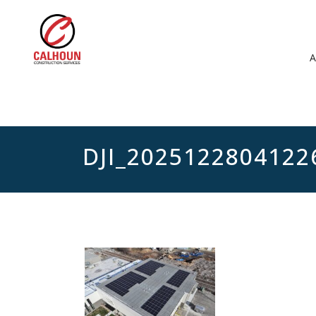
DJI_2025122804122