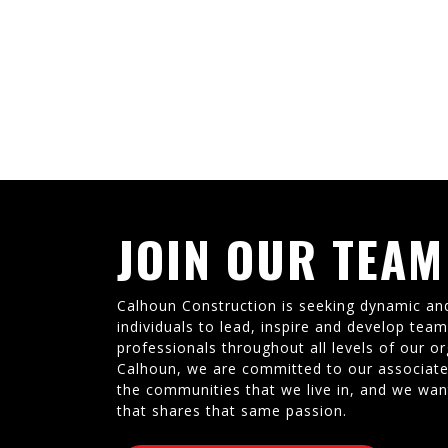
JOIN OUR TEAM
Calhoun Construction is seeking dynamic an
individuals to lead, inspire and develop tea
professionals throughout all levels of our or
Calhoun, we are committed to our associate
the communities that we live in, and we wan
that shares that same passion.