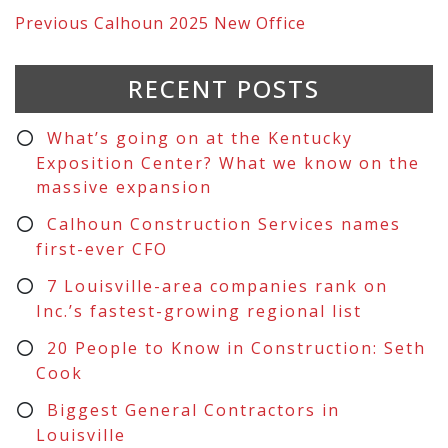
Previous
Calhoun 2025 New Office
RECENT POSTS
What’s going on at the Kentucky
Exposition Center? What we know on the
massive expansion
Calhoun Construction Services names
first-ever CFO
7 Louisville-area companies rank on
Inc.’s fastest-growing regional list
20 People to Know in Construction: Seth
Cook
Biggest General Contractors in
Louisville