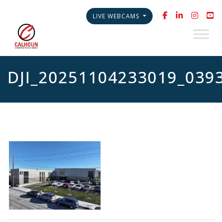
LIVE WEBCAMS
DJI_20251104233019_039