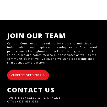
JOIN OUR TEAM
Calhoun Construction is seeking dynamic and ambitious
individuals to lead, inspire and develop teams of dedicated
professionals throughout all levels of our organization. At
Calhoun, we are committed to our associates as well as the
communities that we live in, and we want leadership that
shares that same passion.
CURRENT OPENINGS
CONTACT US
1703 S Brook St,Louisville, KY 40208
Office (502) 493-1332