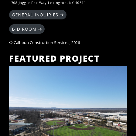
1708 Jaggie Fox Way,Lexington, KY 40511
GENERAL INQUIRIES
BID ROOM
© Calhoun Construction Services, 2026
FEATURED PROJECT