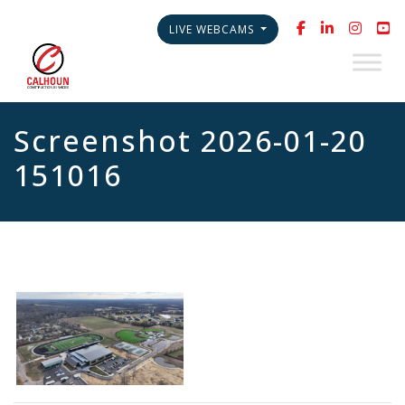
LIVE WEBCAMS
Screenshot 2026-01-20
151016