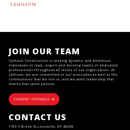
Louisville
JOIN OUR TEAM
Calhoun Construction is seeking dynamic and ambitious
individuals to lead, inspire and develop teams of dedicated
professionals throughout all levels of our organization. At
Calhoun, we are committed to our associates as well as the
communities that we live in, and we want leadership that
shares that same passion.
CURRENT OPENINGS
CONTACT US
1703 S Brook St,Louisville, KY 40208