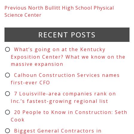
Previous
North Bullitt High School Physical
Science Center
RECENT POSTS
What’s going on at the Kentucky
Exposition Center? What we know on the
massive expansion
Calhoun Construction Services names
first-ever CFO
7 Louisville-area companies rank on
Inc.’s fastest-growing regional list
20 People to Know in Construction: Seth
Cook
Biggest General Contractors in