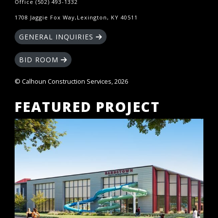
Office (502) 493-1332
1708 Jaggie Fox Way,Lexington, KY 40511
GENERAL INQUIRIES
BID ROOM
© Calhoun Construction Services, 2026
FEATURED PROJECT