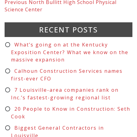
Previous
North Bullitt High School Physical
Science Center
RECENT POSTS
What’s going on at the Kentucky
Exposition Center? What we know on the
massive expansion
Calhoun Construction Services names
first-ever CFO
7 Louisville-area companies rank on
Inc.’s fastest-growing regional list
20 People to Know in Construction: Seth
Cook
Biggest General Contractors in
Louisville