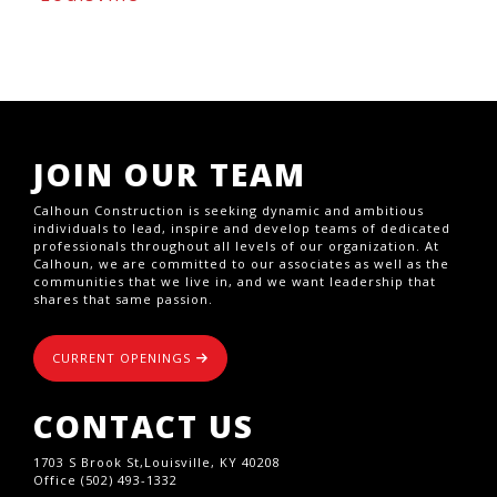
JOIN OUR TEAM
Calhoun Construction is seeking dynamic and ambitious
individuals to lead, inspire and develop teams of dedicated
professionals throughout all levels of our organization. At
Calhoun, we are committed to our associates as well as the
communities that we live in, and we want leadership that
shares that same passion.
CURRENT OPENINGS
CONTACT US
1703 S Brook St,Louisville, KY 40208
Office (502) 493-1332