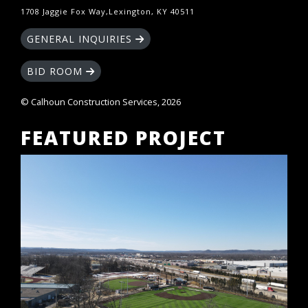
1708 Jaggie Fox Way,Lexington, KY 40511
GENERAL INQUIRIES
BID ROOM
© Calhoun Construction Services, 2026
FEATURED PROJECT