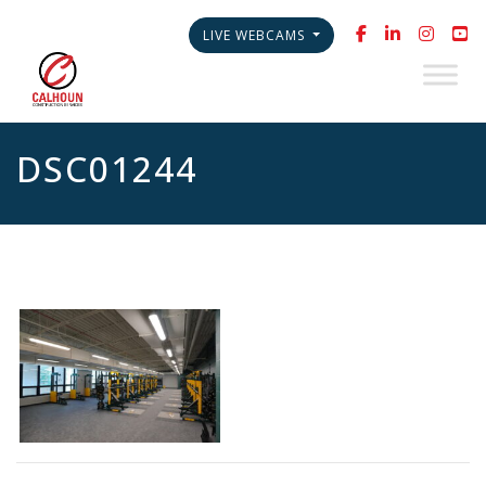
LIVE WEBCAMS
DSC01244