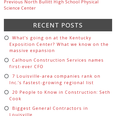
Previous
North Bullitt High School Physical
Science Center
RECENT POSTS
What’s going on at the Kentucky
Exposition Center? What we know on the
massive expansion
Calhoun Construction Services names
first-ever CFO
7 Louisville-area companies rank on
Inc.’s fastest-growing regional list
20 People to Know in Construction: Seth
Cook
Biggest General Contractors in
Louisville