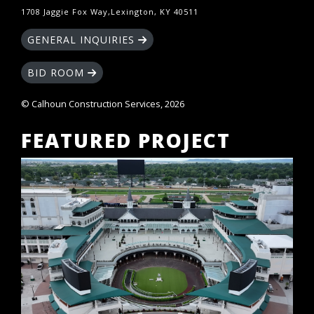
1708 Jaggie Fox Way,Lexington, KY 40511
GENERAL INQUIRIES
BID ROOM
© Calhoun Construction Services, 2026
FEATURED PROJECT