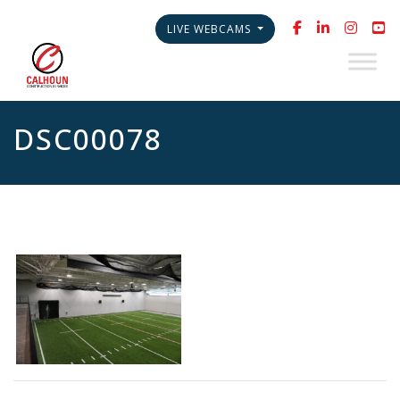
LIVE WEBCAMS
DSC00078