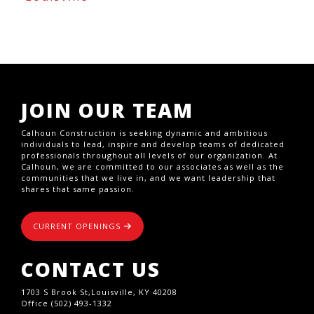
JOIN OUR TEAM
Calhoun Construction is seeking dynamic and ambitious
individuals to lead, inspire and develop teams of dedicated
professionals throughout all levels of our organization. At
Calhoun, we are committed to our associates as well as the
communities that we live in, and we want leadership that
shares that same passion.
CURRENT OPENINGS
CONTACT US
1703 S Brook St,Louisville, KY 40208
Office (502) 493-1332