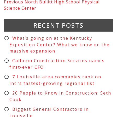
Previous
North Bullitt High School Physical
Science Center
RECENT POSTS
What’s going on at the Kentucky
Exposition Center? What we know on the
massive expansion
Calhoun Construction Services names
first-ever CFO
7 Louisville-area companies rank on
Inc.’s fastest-growing regional list
20 People to Know in Construction: Seth
Cook
Biggest General Contractors in
Louisville