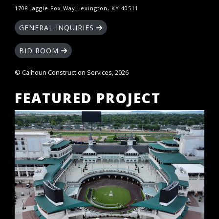
1708 Jaggie Fox Way,Lexington, KY 40511
GENERAL INQUIRIES
BID ROOM
© Calhoun Construction Services, 2026
FEATURED PROJECT