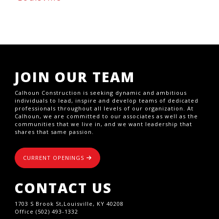
JOIN OUR TEAM
Calhoun Construction is seeking dynamic and ambitious
individuals to lead, inspire and develop teams of dedicated
professionals throughout all levels of our organization. At
Calhoun, we are committed to our associates as well as the
communities that we live in, and we want leadership that
shares that same passion.
CURRENT OPENINGS
CONTACT US
1703 S Brook St,Louisville, KY 40208
Office (502) 493-1332