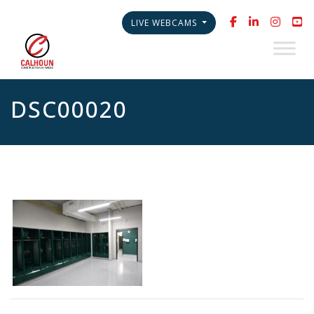
LIVE WEBCAMS
DSC00020