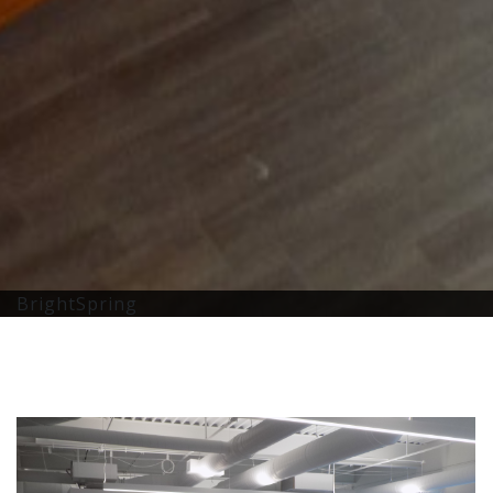
BrightSpring