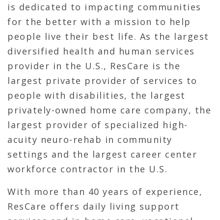
is dedicated to impacting communities
for the better with a mission to help
people live their best life. As the largest
diversified health and human services
provider in the U.S., ResCare is the
largest private provider of services to
people with disabilities, the largest
privately-owned home care company, the
largest provider of specialized high-
acuity neuro-rehab in community
settings and the largest career center
workforce contractor in the U.S.
With more than 40 years of experience,
ResCare offers daily living support