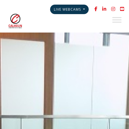
LIVE WEBCAMS