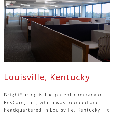
Louisville, Kentucky
BrightSpring is the parent company of
ResCare, Inc., which was founded and
headquartered in Louisville, Kentucky. It