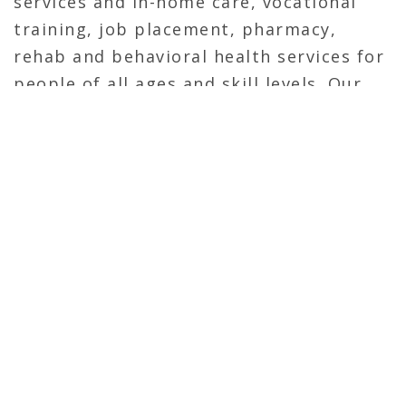
services and in-home care, vocational
training, job placement, pharmacy,
rehab and behavioral health services for
people of all ages and skill levels. Our
care professionals work in thousands of
communities across the United States –
helping more than 2 million people each
year.
Calhoun Construction served as a
General Contractor on the new
corporate headquarters. The tenant fit-
out on the 3rd and 4th floor of the 805
Building consisted of new offices,
meeting spaces and conference rooms
throughout. Calhoun self-performed the