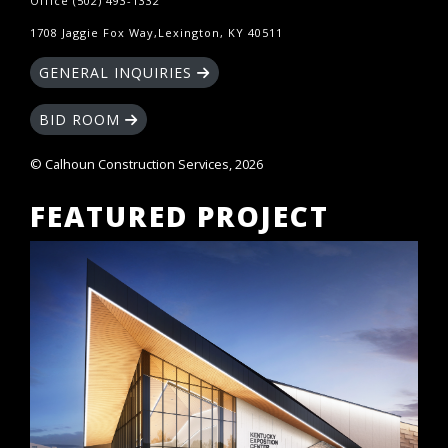
Office (502) 493-1332
1708 Jaggie Fox Way,Lexington, KY 40511
GENERAL INQUIRIES
BID ROOM
© Calhoun Construction Services, 2026
FEATURED PROJECT