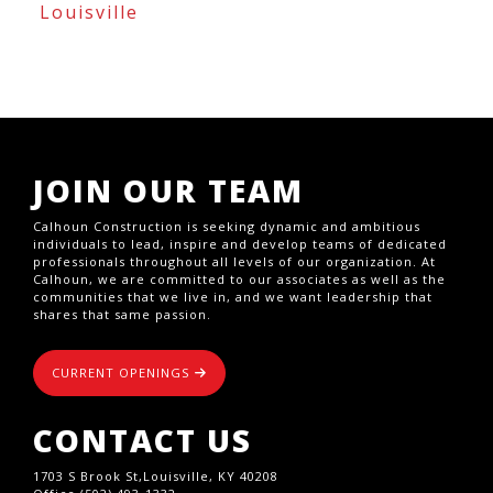
Louisville
JOIN OUR TEAM
Calhoun Construction is seeking dynamic and ambitious
individuals to lead, inspire and develop teams of dedicated
professionals throughout all levels of our organization. At
Calhoun, we are committed to our associates as well as the
communities that we live in, and we want leadership that
shares that same passion.
CURRENT OPENINGS
CONTACT US
1703 S Brook St,Louisville, KY 40208