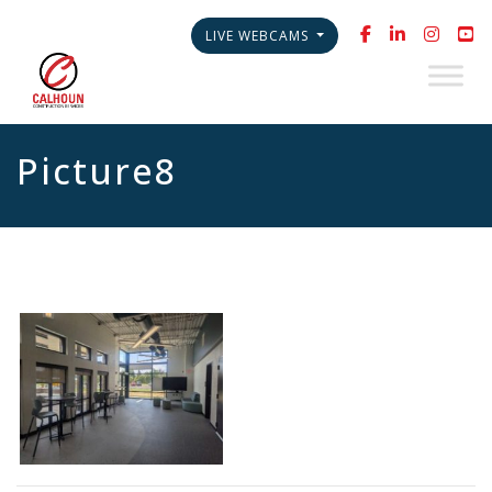
LIVE WEBCAMS
Picture8