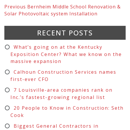
Previous
Bernheim Middle School Renovation &
Solar Photovoltaic system Installation
RECENT POSTS
What’s going on at the Kentucky
Exposition Center? What we know on the
massive expansion
Calhoun Construction Services names
first-ever CFO
7 Louisville-area companies rank on
Inc.’s fastest-growing regional list
20 People to Know in Construction: Seth
Cook
Biggest General Contractors in