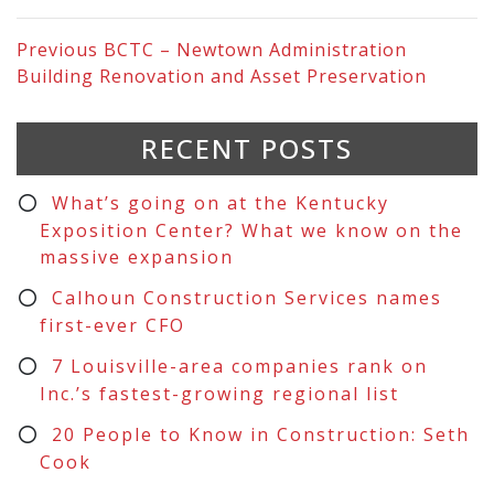
Previous
BCTC – Newtown Administration
Building Renovation and Asset Preservation
RECENT POSTS
What’s going on at the Kentucky
Exposition Center? What we know on the
massive expansion
Calhoun Construction Services names
first-ever CFO
7 Louisville-area companies rank on
Inc.’s fastest-growing regional list
20 People to Know in Construction: Seth
Cook