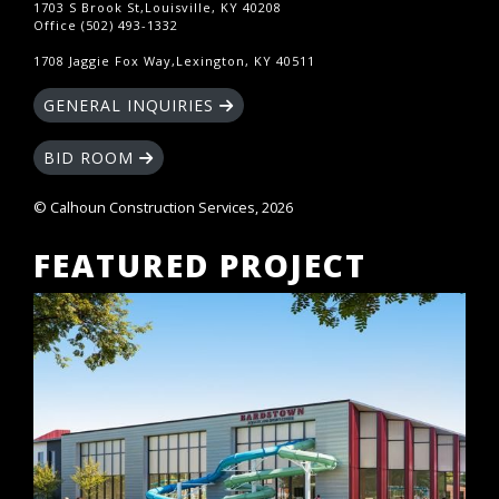
1703 S Brook St,Louisville, KY 40208
Office (502) 493-1332
1708 Jaggie Fox Way,Lexington, KY 40511
GENERAL INQUIRIES
BID ROOM
© Calhoun Construction Services, 2026
FEATURED PROJECT