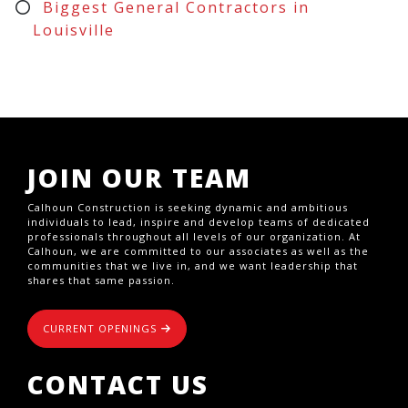
Biggest General Contractors in
Louisville
JOIN OUR TEAM
Calhoun Construction is seeking dynamic and ambitious
individuals to lead, inspire and develop teams of dedicated
professionals throughout all levels of our organization. At
Calhoun, we are committed to our associates as well as the
communities that we live in, and we want leadership that
shares that same passion.
CURRENT OPENINGS
CONTACT US