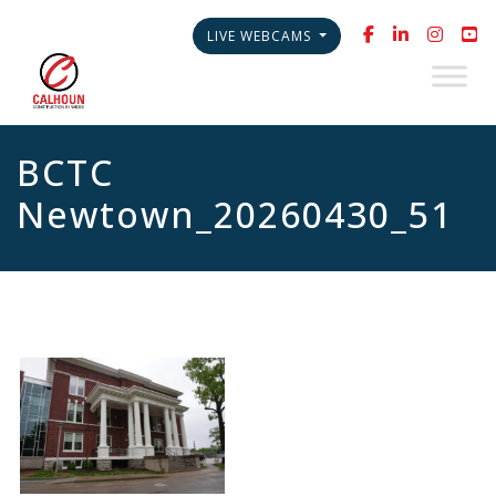
LIVE WEBCAMS
BCTC
Newtown_20260430_51