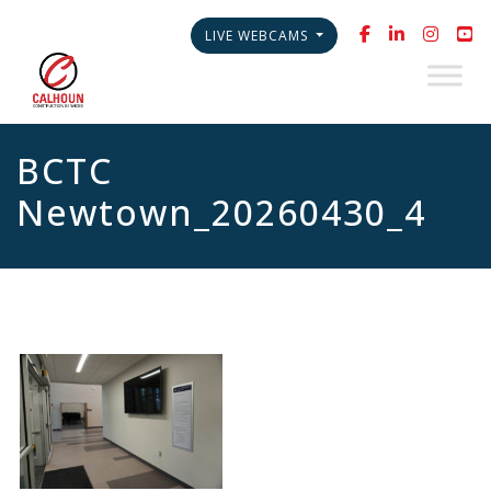
LIVE WEBCAMS
BCTC
Newtown_20260430_4