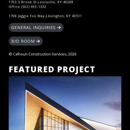
1703 S Brook St,Louisville, KY 40208
Office (502) 493-1332
1708 Jaggie Fox Way,Lexington, KY 40511
GENERAL INQUIRIES
BID ROOM
© Calhoun Construction Services, 2026
FEATURED PROJECT