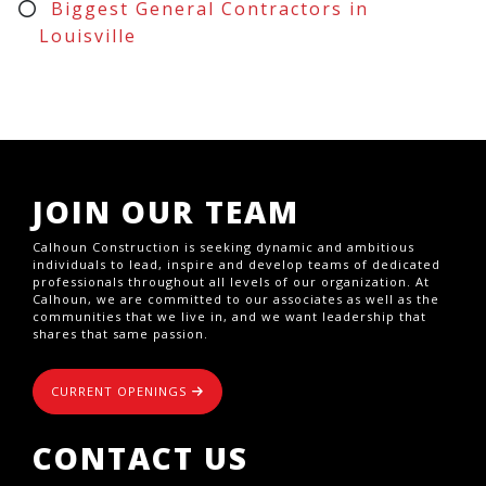
Biggest General Contractors in
Louisville
JOIN OUR TEAM
Calhoun Construction is seeking dynamic and ambitious
individuals to lead, inspire and develop teams of dedicated
professionals throughout all levels of our organization. At
Calhoun, we are committed to our associates as well as the
communities that we live in, and we want leadership that
shares that same passion.
CURRENT OPENINGS
CONTACT US