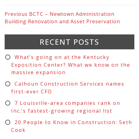
Previous
BCTC – Newtown Administration
Building Renovation and Asset Preservation
RECENT POSTS
What’s going on at the Kentucky
Exposition Center? What we know on the
massive expansion
Calhoun Construction Services names
first-ever CFO
7 Louisville-area companies rank on
Inc.’s fastest-growing regional list
20 People to Know in Construction: Seth
Cook