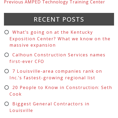
Previous
AMPED Technology Training Center
RECENT POSTS
What’s going on at the Kentucky
Exposition Center? What we know on the
massive expansion
Calhoun Construction Services names
first-ever CFO
7 Louisville-area companies rank on
Inc.’s fastest-growing regional list
20 People to Know in Construction: Seth
Cook
Biggest General Contractors in
Louisville