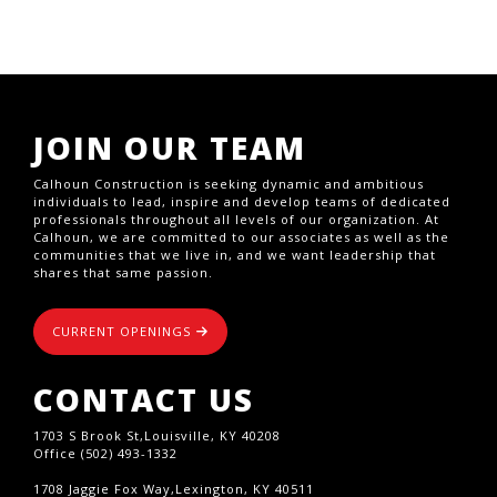
JOIN OUR TEAM
Calhoun Construction is seeking dynamic and ambitious
individuals to lead, inspire and develop teams of dedicated
professionals throughout all levels of our organization. At
Calhoun, we are committed to our associates as well as the
communities that we live in, and we want leadership that
shares that same passion.
CURRENT OPENINGS
CONTACT US
1703 S Brook St,Louisville, KY 40208
Office (502) 493-1332
1708 Jaggie Fox Way,Lexington, KY 40511