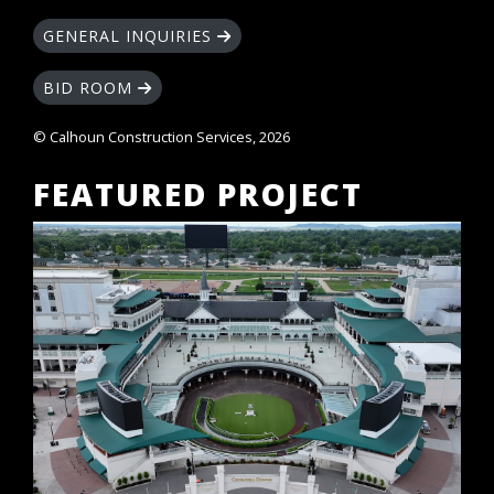
GENERAL INQUIRIES
BID ROOM
© Calhoun Construction Services, 2026
FEATURED PROJECT