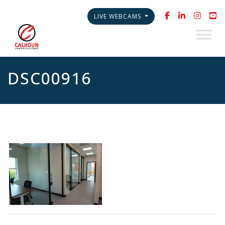
LIVE WEBCAMS
DSC00916