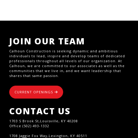
JOIN OUR TEAM
Calhoun Construction is seeking dynamic and ambitious
individuals to lead, inspire and develop teams of dedicated
professionals throughout all levels of our organization. At
Calhoun, we are committed to our associates as well as the
communities that we live in, and we want leadership that
shares that same passion.
CURRENT OPENINGS
CONTACT US
1703 S Brook St,Louisville, KY 40208
Office (502) 493-1332
1708 Jaggie Fox Way,Lexington, KY 40511