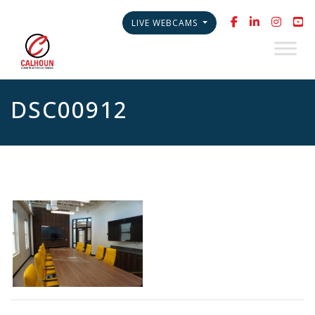
LIVE WEBCAMS
DSC00912