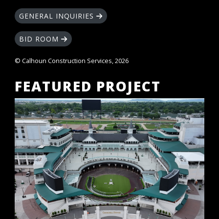
GENERAL INQUIRIES
BID ROOM
© Calhoun Construction Services, 2026
FEATURED PROJECT