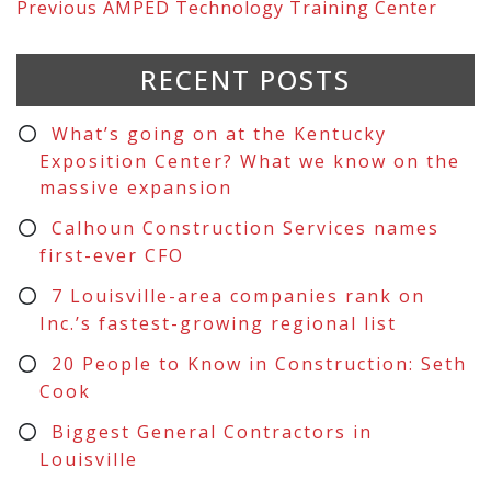
Previous
AMPED Technology Training Center
RECENT POSTS
What’s going on at the Kentucky
Exposition Center? What we know on the
massive expansion
Calhoun Construction Services names
first-ever CFO
7 Louisville-area companies rank on
Inc.’s fastest-growing regional list
20 People to Know in Construction: Seth
Cook
Biggest General Contractors in
Louisville