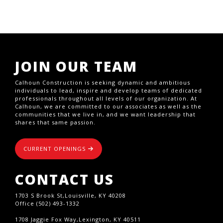
JOIN OUR TEAM
Calhoun Construction is seeking dynamic and ambitious
individuals to lead, inspire and develop teams of dedicated
professionals throughout all levels of our organization. At
Calhoun, we are committed to our associates as well as the
communities that we live in, and we want leadership that
shares that same passion.
CURRENT OPENINGS
CONTACT US
1703 S Brook St,Louisville, KY 40208
Office (502) 493-1332
1708 Jaggie Fox Way,Lexington, KY 40511