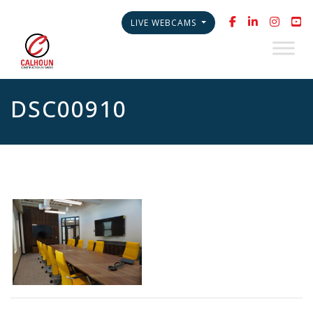
LIVE WEBCAMS
DSC00910