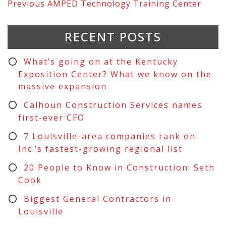
Previous
AMPED Technology Training Center
RECENT POSTS
What’s going on at the Kentucky
Exposition Center? What we know on the
massive expansion
Calhoun Construction Services names
first-ever CFO
7 Louisville-area companies rank on
Inc.’s fastest-growing regional list
20 People to Know in Construction: Seth
Cook
Biggest General Contractors in
Louisville