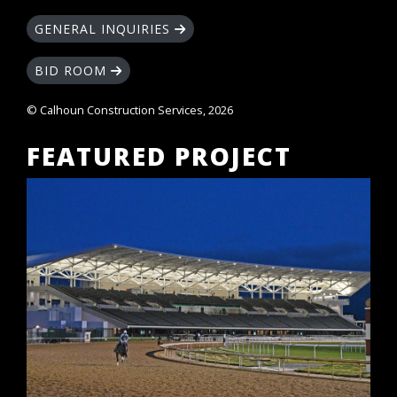
GENERAL INQUIRIES
BID ROOM
© Calhoun Construction Services, 2026
FEATURED PROJECT