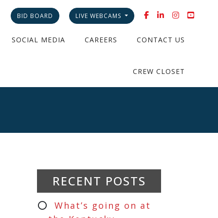
BID BOARD
LIVE WEBCAMS
SOCIAL MEDIA
CAREERS
CONTACT US
CREW CLOSET
RECENT POSTS
What’s going on at