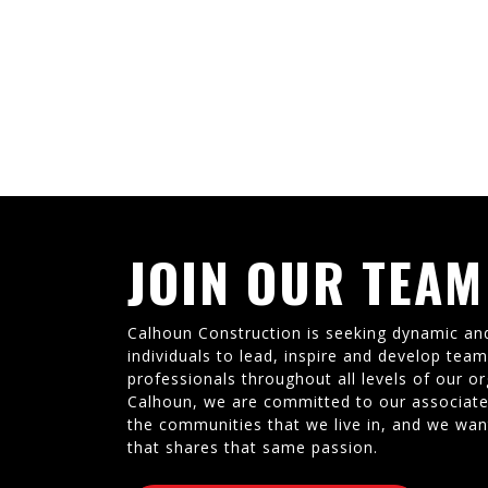
JOIN OUR TEAM
Calhoun Construction is seeking dynamic an
individuals to lead, inspire and develop tea
professionals throughout all levels of our or
Calhoun, we are committed to our associate
the communities that we live in, and we wan
that shares that same passion.