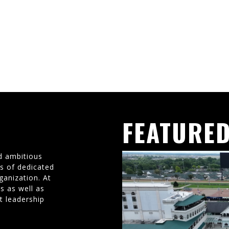
FEATURED
d ambitious
ms of dedicated
ganization. At
s as well as
t leadership