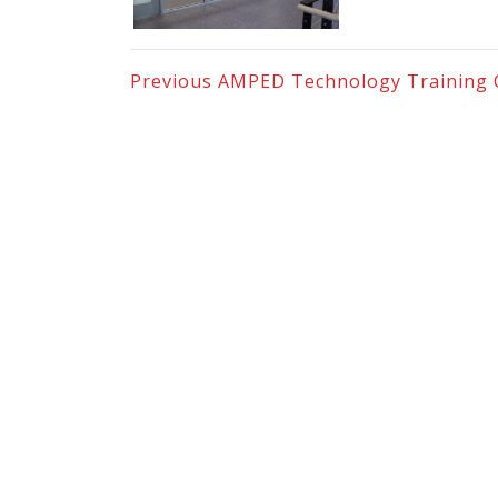
Previous
AMPED Technology Training 