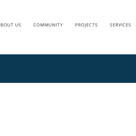
ABOUT US
COMMUNITY
PROJECTS
SERVICES