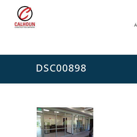
DSC00898