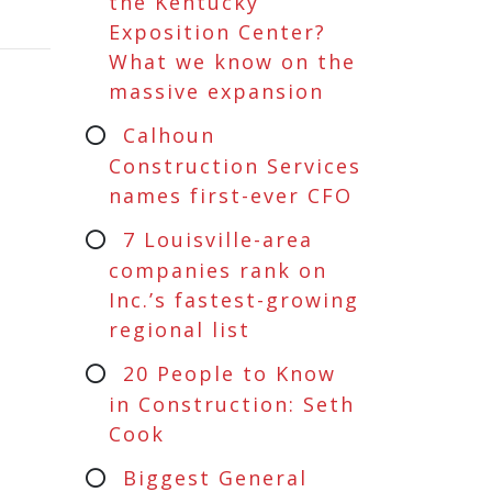
the Kentucky
Exposition Center?
What we know on the
massive expansion
Calhoun
Construction Services
names first-ever CFO
7 Louisville-area
companies rank on
Inc.’s fastest-growing
regional list
20 People to Know
in Construction: Seth
Cook
Biggest General