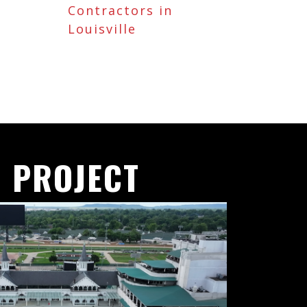
Contractors in
Louisville
 PROJECT