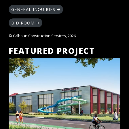
GENERAL INQUIRIES
BID ROOM
© Calhoun Construction Services, 2026
FEATURED PROJECT