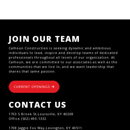
JOIN OUR TEAM
Calhoun Construction is seeking dynamic and ambitious
individuals to lead, inspire and develop teams of dedicated
professionals throughout all levels of our organization. At
Calhoun, we are committed to our associates as well as the
communities that we live in, and we want leadership that
shares that same passion.
CURRENT OPENINGS
CONTACT US
1703 S Brook St,Louisville, KY 40208
Office (502) 493-1332
1708 Jaggie Fox Way,Lexington, KY 40511