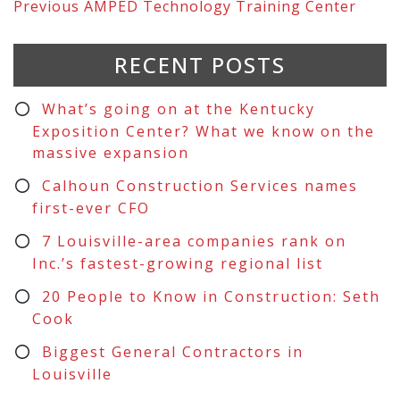
Previous
AMPED Technology Training Center
RECENT POSTS
What’s going on at the Kentucky
Exposition Center? What we know on the
massive expansion
Calhoun Construction Services names
first-ever CFO
7 Louisville-area companies rank on
Inc.’s fastest-growing regional list
20 People to Know in Construction: Seth
Cook
Biggest General Contractors in
Louisville