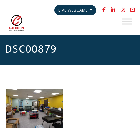
LIVE WEBCAMS
DSC00879