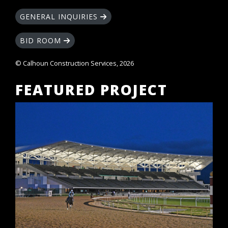
GENERAL INQUIRIES
BID ROOM
© Calhoun Construction Services, 2026
FEATURED PROJECT