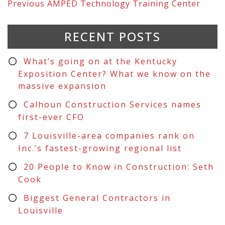
Previous
AMPED Technology Training Center
RECENT POSTS
What’s going on at the Kentucky
Exposition Center? What we know on the
massive expansion
Calhoun Construction Services names
first-ever CFO
7 Louisville-area companies rank on
Inc.’s fastest-growing regional list
20 People to Know in Construction: Seth
Cook
Biggest General Contractors in
Louisville