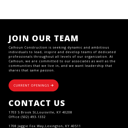
JOIN OUR TEAM
Calhoun Construction is seeking dynamic and ambitious
individuals to lead, inspire and develop teams of dedicated
professionals throughout all levels of our organization. At
Calhoun, we are committed to our associates as well as the
communities that we live in, and we want leadership that
shares that same passion.
CURRENT OPENINGS
CONTACT US
1703 S Brook St,Louisville, KY 40208
Office (502) 493-1332
1708 Jaggie Fox Way,Lexington, KY 40511