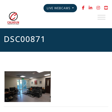
LIVE WEBCAMS
DSC00871