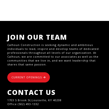
JOIN OUR TEAM
Calhoun Construction is seeking dynamic and ambitious
individuals to lead, inspire and develop teams of dedicated
professionals throughout all levels of our organization. At
Calhoun, we are committed to our associates as well as the
communities that we live in, and we want leadership that
shares that same passion.
CURRENT OPENINGS
CONTACT US
1703 S Brook St,Louisville, KY 40208
Office (502) 493-1332