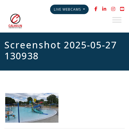
LIVE WEBCAMS
Screenshot 2025-05-27
130938