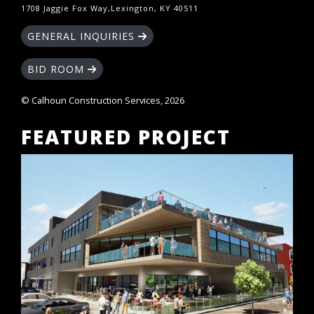
1708 Jaggie Fox Way,Lexington, KY 40511
GENERAL INQUIRIES
BID ROOM
© Calhoun Construction Services, 2026
FEATURED PROJECT