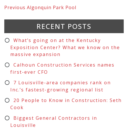
Previous
Algonquin Park Pool
RECENT POSTS
What’s going on at the Kentucky
Exposition Center? What we know on the
massive expansion
Calhoun Construction Services names
first-ever CFO
7 Louisville-area companies rank on
Inc.’s fastest-growing regional list
20 People to Know in Construction: Seth
Cook
Biggest General Contractors in
Louisville