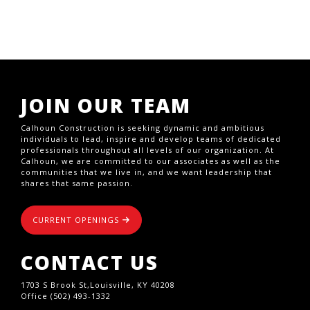
JOIN OUR TEAM
Calhoun Construction is seeking dynamic and ambitious
individuals to lead, inspire and develop teams of dedicated
professionals throughout all levels of our organization. At
Calhoun, we are committed to our associates as well as the
communities that we live in, and we want leadership that
shares that same passion.
CURRENT OPENINGS
CONTACT US
1703 S Brook St,Louisville, KY 40208
Office (502) 493-1332