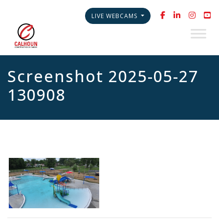
LIVE WEBCAMS
Screenshot 2025-05-27
130908