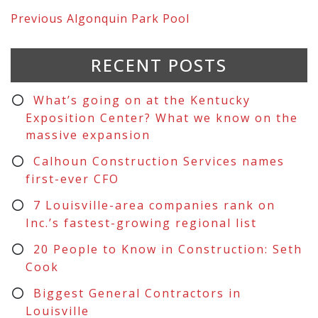
Previous
Algonquin Park Pool
RECENT POSTS
What’s going on at the Kentucky
Exposition Center? What we know on the
massive expansion
Calhoun Construction Services names
first-ever CFO
7 Louisville-area companies rank on
Inc.’s fastest-growing regional list
20 People to Know in Construction: Seth
Cook
Biggest General Contractors in
Louisville