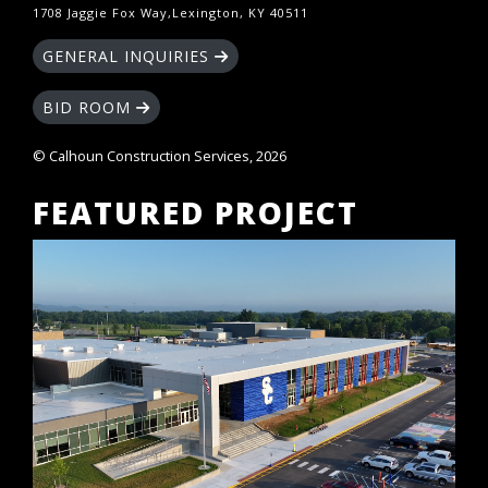
1708 Jaggie Fox Way,Lexington, KY 40511
GENERAL INQUIRIES
BID ROOM
© Calhoun Construction Services, 2026
FEATURED PROJECT