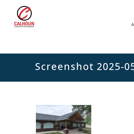
Screenshot 2025-0