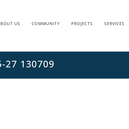
ABOUT US
COMMUNITY
PROJECTS
SERVICES
5-27 130709