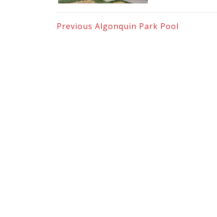
Previous
Algonquin Park Pool