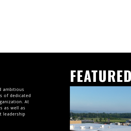
FEATURED
d ambitious
ms of dedicated
ganization. At
s as well as
t leadership