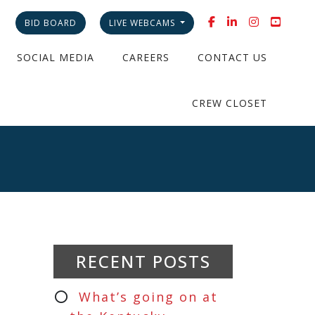
BID BOARD
LIVE WEBCAMS
SOCIAL MEDIA
CAREERS
CONTACT US
CREW CLOSET
RECENT POSTS
What’s going on at