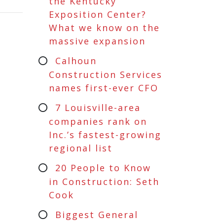
the Kentucky
Exposition Center?
What we know on the
massive expansion
Calhoun
Construction Services
names first-ever CFO
7 Louisville-area
companies rank on
Inc.’s fastest-growing
regional list
20 People to Know
in Construction: Seth
Cook
Biggest General