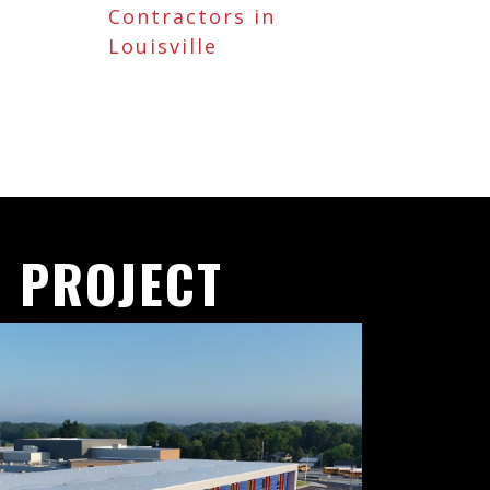
Contractors in
Louisville
 PROJECT