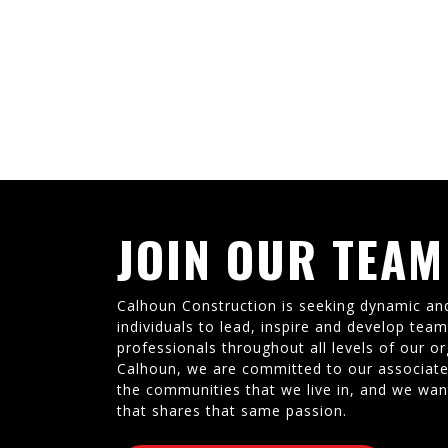
JOIN OUR TEAM
Calhoun Construction is seeking dynamic an
individuals to lead, inspire and develop tea
professionals throughout all levels of our or
Calhoun, we are committed to our associate
the communities that we live in, and we wan
that shares that same passion.