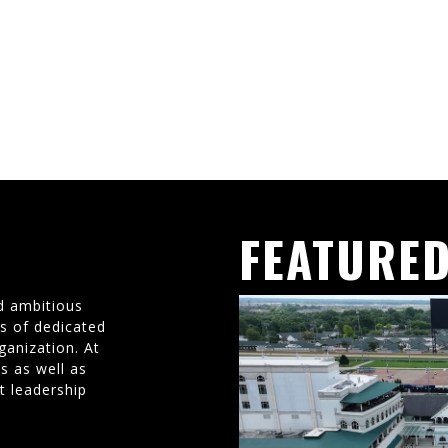
FEATURED
d ambitious
ms of dedicated
ganization. At
s as well as
t leadership