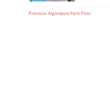
Previous
Algonquin Park Pool