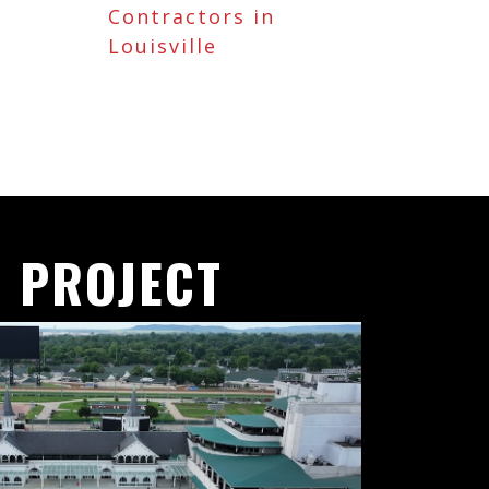
Contractors in
Louisville
 PROJECT