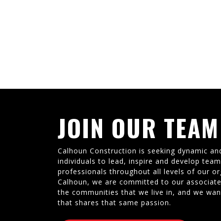
JOIN OUR TEAM
Calhoun Construction is seeking dynamic an
individuals to lead, inspire and develop tea
professionals throughout all levels of our or
Calhoun, we are committed to our associate
the communities that we live in, and we wan
that shares that same passion.