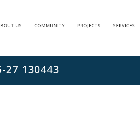
ABOUT US
COMMUNITY
PROJECTS
SERVICES
5-27 130443