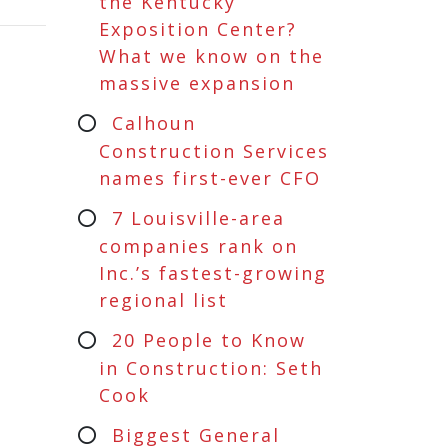
the Kentucky
Exposition Center?
What we know on the
massive expansion
Calhoun
Construction Services
names first-ever CFO
7 Louisville-area
companies rank on
Inc.’s fastest-growing
regional list
20 People to Know
in Construction: Seth
Cook
Biggest General