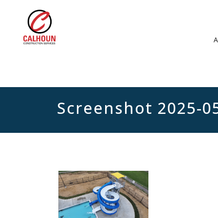
Screenshot 2025-0