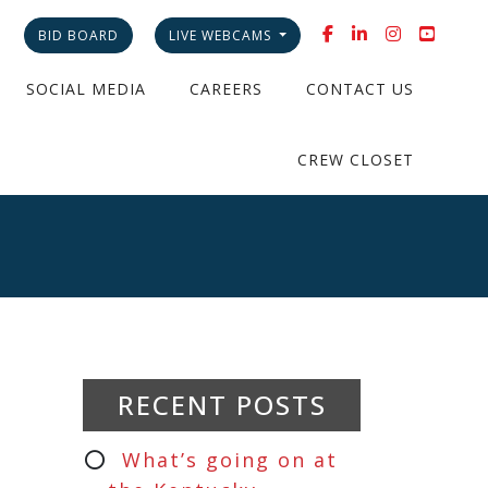
BID BOARD
LIVE WEBCAMS
SOCIAL MEDIA
CAREERS
CONTACT US
CREW CLOSET
RECENT POSTS
What’s going on at