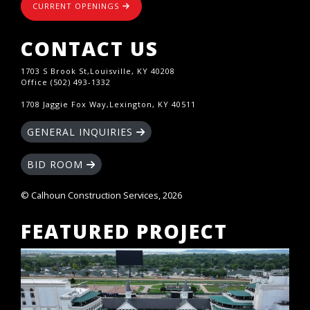
CURRENT OPENINGS
CONTACT US
1703 S Brook St,Louisville, KY 40208
Office (502) 493-1332
1708 Jaggie Fox Way,Lexington, KY 40511
GENERAL INQUIRIES
BID ROOM
© Calhoun Construction Services, 2026
FEATURED PROJECT