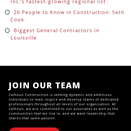
Inc.’s fastest-growing regional list
20 People to Know in Construction: Seth
Cook
Biggest General Contractors in
Louisville
JOIN OUR TEAM
Calhoun Construction is seeking dynamic and ambitious
individuals to lead, inspire and develop teams of dedicated
professionals throughout all levels of our organization. At
Calhoun, we are committed to our associates as well as the
communities that we live in, and we want leadership that
shares that same passion.