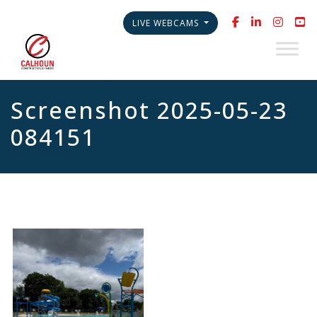
LIVE WEBCAMS
Screenshot 2025-05-23
084151