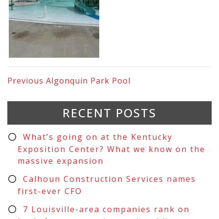
Previous
Algonquin Park Pool
RECENT POSTS
What’s going on at the Kentucky
Exposition Center? What we know on the
massive expansion
Calhoun Construction Services names
first-ever CFO
7 Louisville-area companies rank on