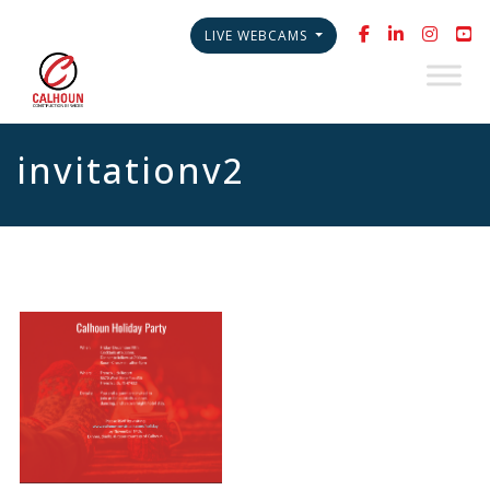
LIVE WEBCAMS
invitationv2