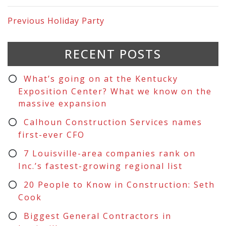
Previous
Holiday Party
RECENT POSTS
What’s going on at the Kentucky
Exposition Center? What we know on the
massive expansion
Calhoun Construction Services names
first-ever CFO
7 Louisville-area companies rank on
Inc.’s fastest-growing regional list
20 People to Know in Construction: Seth
Cook
Biggest General Contractors in