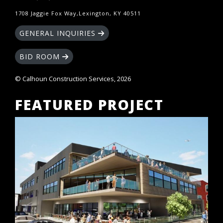
1708 Jaggie Fox Way,Lexington, KY 40511
GENERAL INQUIRIES
BID ROOM
© Calhoun Construction Services, 2026
FEATURED PROJECT