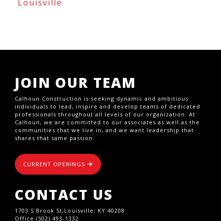
Louisville
JOIN OUR TEAM
Calhoun Construction is seeking dynamic and ambitious
individuals to lead, inspire and develop teams of dedicated
professionals throughout all levels of our organization. At
Calhoun, we are committed to our associates as well as the
communities that we live in, and we want leadership that
shares that same passion.
CURRENT OPENINGS
CONTACT US
1703 S Brook St,Louisville, KY 40208
Office (502) 493-1332