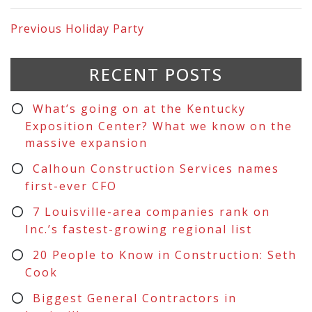
Previous
Holiday Party
RECENT POSTS
What’s going on at the Kentucky
Exposition Center? What we know on the
massive expansion
Calhoun Construction Services names
first-ever CFO
7 Louisville-area companies rank on
Inc.’s fastest-growing regional list
20 People to Know in Construction: Seth
Cook
Biggest General Contractors in