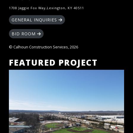
1708 Jaggie Fox Way,Lexington, KY 40511
GENERAL INQUIRIES
BID ROOM
© Calhoun Construction Services, 2026
FEATURED PROJECT