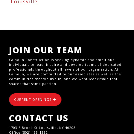
Louisville
JOIN OUR TEAM
Calhoun Construction is seeking dynamic and ambitious
individuals to lead, inspire and develop teams of dedicated
professionals throughout all levels of our organization. At
Calhoun, we are committed to our associates as well as the
communities that we live in, and we want leadership that
shares that same passion.
CURRENT OPENINGS
CONTACT US
1703 S Brook St,Louisville, KY 40208
Office (502) 493-1332