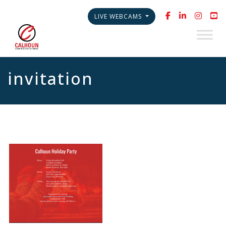
LIVE WEBCAMS
invitation