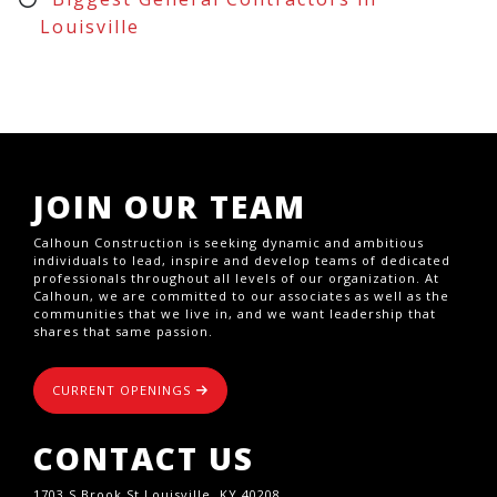
Louisville
JOIN OUR TEAM
Calhoun Construction is seeking dynamic and ambitious
individuals to lead, inspire and develop teams of dedicated
professionals throughout all levels of our organization. At
Calhoun, we are committed to our associates as well as the
communities that we live in, and we want leadership that
shares that same passion.
CURRENT OPENINGS
CONTACT US
1703 S Brook St,Louisville, KY 40208