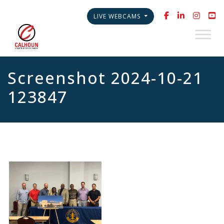
LIVE WEBCAMS
Screenshot 2024-10-21
123847