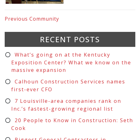
Previous
Community
RECENT POSTS
What’s going on at the Kentucky
Exposition Center? What we know on the
massive expansion
Calhoun Construction Services names
first-ever CFO
7 Louisville-area companies rank on
Inc.’s fastest-growing regional list
20 People to Know in Construction: Seth
Cook
Biggest General Contractors in