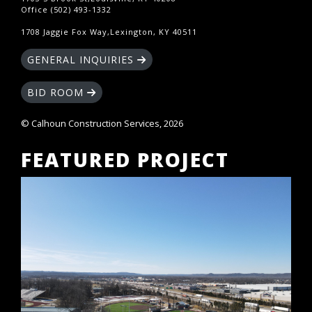
Office (502) 493-1332
1708 Jaggie Fox Way,Lexington, KY 40511
GENERAL INQUIRIES
BID ROOM
© Calhoun Construction Services, 2026
FEATURED PROJECT