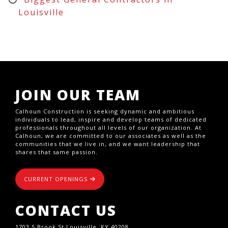
Louisville
JOIN OUR TEAM
Calhoun Construction is seeking dynamic and ambitious
individuals to lead, inspire and develop teams of dedicated
professionals throughout all levels of our organization. At
Calhoun, we are committed to our associates as well as the
communities that we live in, and we want leadership that
shares that same passion.
CURRENT OPENINGS
CONTACT US
1703 S Brook St,Louisville, KY 40208