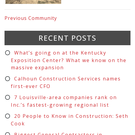
Previous
Community
RECENT POSTS
What’s going on at the Kentucky
Exposition Center? What we know on the
massive expansion
Calhoun Construction Services names
first-ever CFO
7 Louisville-area companies rank on
Inc.’s fastest-growing regional list
20 People to Know in Construction: Seth
Cook
Biggest General Contractors in