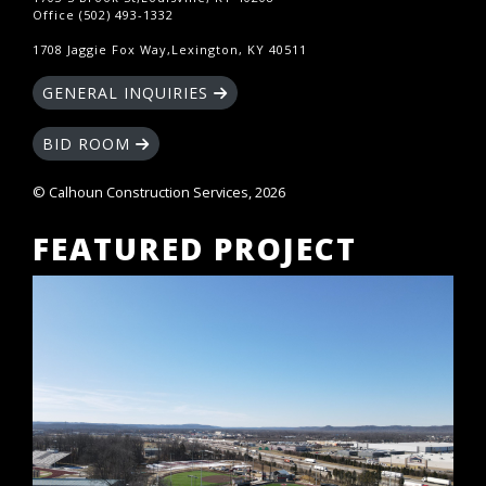
Office (502) 493-1332
1708 Jaggie Fox Way,Lexington, KY 40511
GENERAL INQUIRIES
BID ROOM
© Calhoun Construction Services, 2026
FEATURED PROJECT