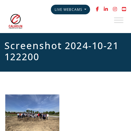
LIVE WEBCAMS
Screenshot 2024-10-21
122200