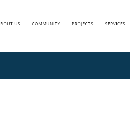
ABOUT US
COMMUNITY
PROJECTS
SERVICES