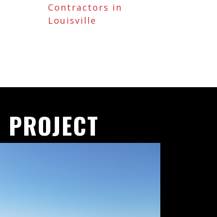
Contractors in
Louisville
 PROJECT