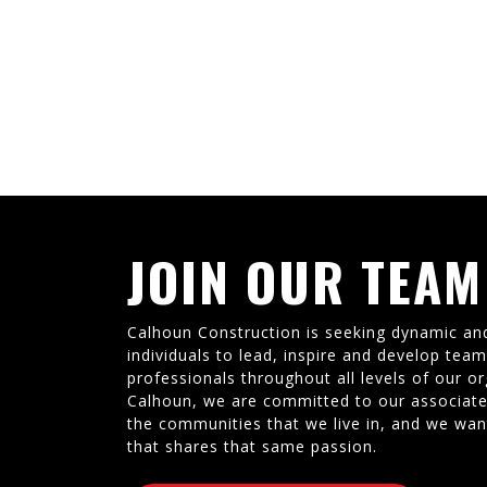
JOIN OUR TEAM
Calhoun Construction is seeking dynamic an
individuals to lead, inspire and develop tea
professionals throughout all levels of our or
Calhoun, we are committed to our associate
the communities that we live in, and we wan
that shares that same passion.