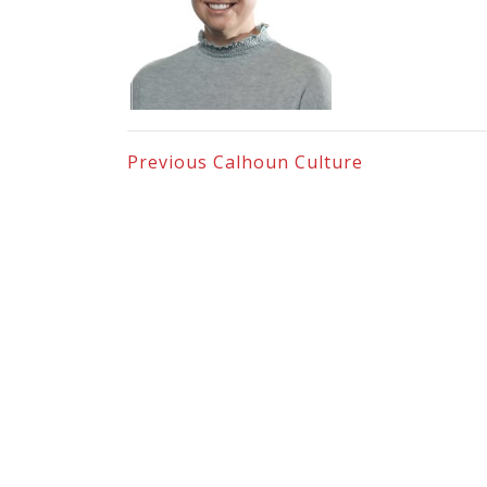
Previous
Calhoun Culture