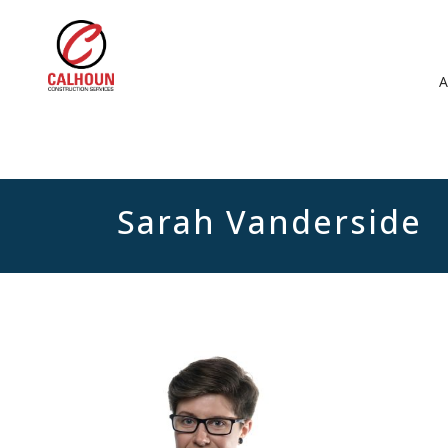
Sarah Vanderside