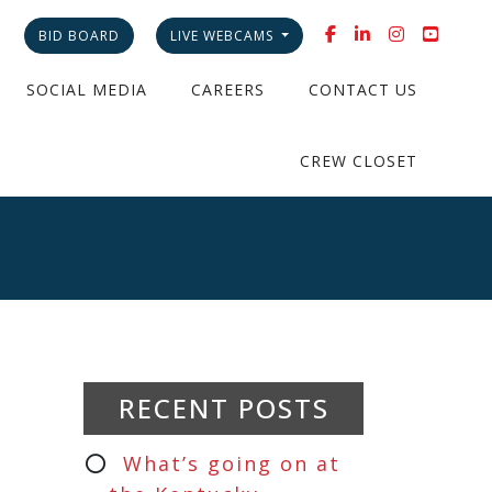
BID BOARD
LIVE WEBCAMS
SOCIAL MEDIA
CAREERS
CONTACT US
CREW CLOSET
RECENT POSTS
What’s going on at