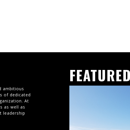
FEATURED
d ambitious
ms of dedicated
ganization. At
s as well as
t leadership