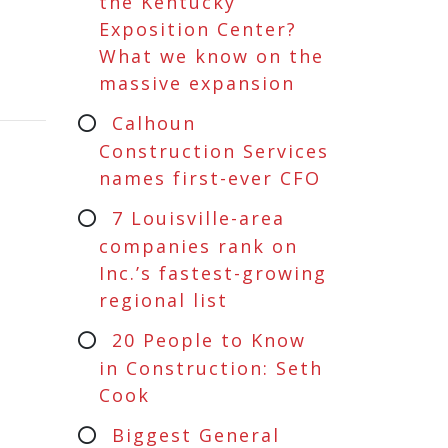
the Kentucky
Exposition Center?
What we know on the
massive expansion
Calhoun
Construction Services
names first-ever CFO
7 Louisville-area
companies rank on
Inc.’s fastest-growing
regional list
20 People to Know
in Construction: Seth
Cook
Biggest General