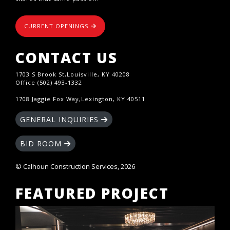
CURRENT OPENINGS
CONTACT US
1703 S Brook St,Louisville, KY 40208
Office (502) 493-1332
1708 Jaggie Fox Way,Lexington, KY 40511
GENERAL INQUIRIES
BID ROOM
© Calhoun Construction Services, 2026
FEATURED PROJECT