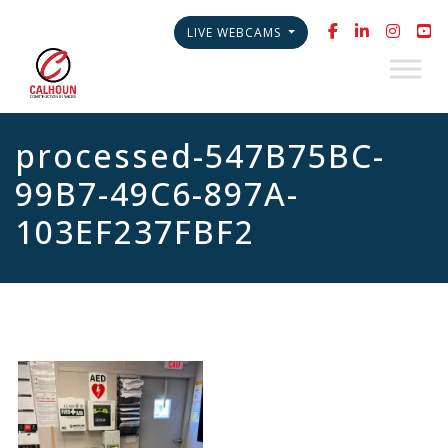
LIVE WEBCAMS
processed-547B75BC-
99B7-49C6-897A-
103EF237FBF2