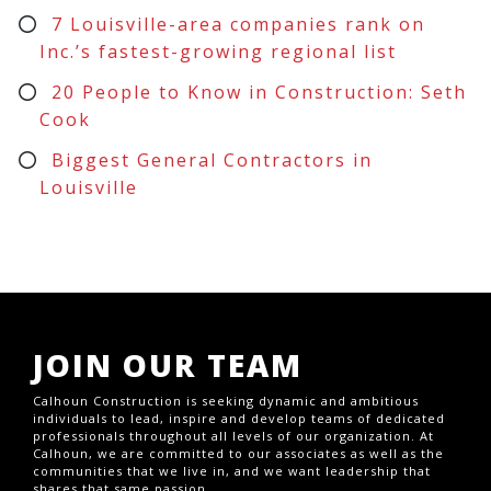
7 Louisville-area companies rank on
Inc.’s fastest-growing regional list
20 People to Know in Construction: Seth
Cook
Biggest General Contractors in
Louisville
JOIN OUR TEAM
Calhoun Construction is seeking dynamic and ambitious
individuals to lead, inspire and develop teams of dedicated
professionals throughout all levels of our organization. At
Calhoun, we are committed to our associates as well as the
communities that we live in, and we want leadership that
shares that same passion.