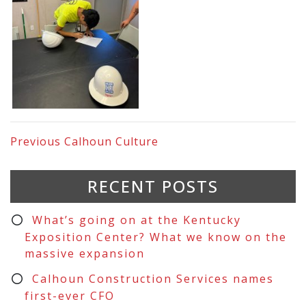
Previous
Calhoun Culture
RECENT POSTS
What’s going on at the Kentucky
Exposition Center? What we know on the
massive expansion
Calhoun Construction Services names
first-ever CFO