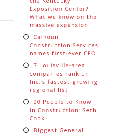
the Kentucky
Exposition Center?
What we know on the
massive expansion
Calhoun
Construction Services
names first-ever CFO
7 Louisville-area
companies rank on
Inc.’s fastest-growing
regional list
20 People to Know
in Construction: Seth
Cook
Biggest General