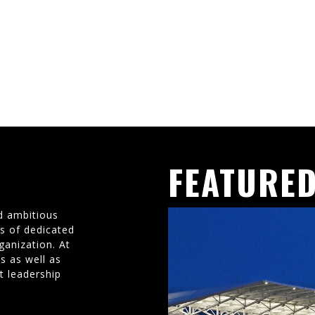
FEATURED
d ambitious
ms of dedicated
ganization. At
s as well as
t leadership