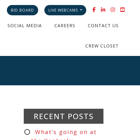
BID BOARD
LIVE WEBCAMS
SOCIAL MEDIA
CAREERS
CONTACT US
CREW CLOSET
RECENT POSTS
What’s going on at