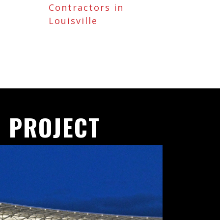
Contractors in
Louisville
 PROJECT