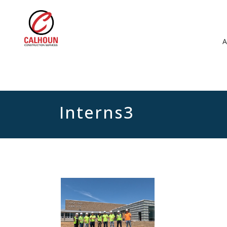
Interns3