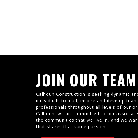
JOIN OUR TEAM
Calhoun Construction is seeking dynamic an
individuals to lead, inspire and develop tea
professionals throughout all levels of our or
Calhoun, we are committed to our associate
the communities that we live in, and we wan
that shares that same passion.