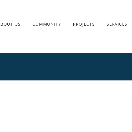
ABOUT US
COMMUNITY
PROJECTS
SERVICES