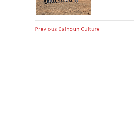
Previous
Calhoun Culture